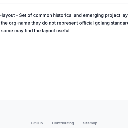
layout - Set of common historical and emerging project layo
the org-name they do not represent official golang standard
 some may find the layout useful.
GitHub
Contributing
Sitemap