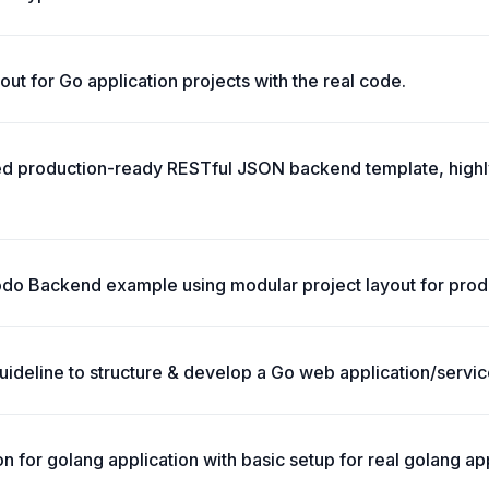
ut for Go application projects with the real code.
ted production-ready RESTful JSON backend template, high
o Backend example using modular project layout for prod
ideline to structure & develop a Go web application/servic
 for golang application with basic setup for real golang app