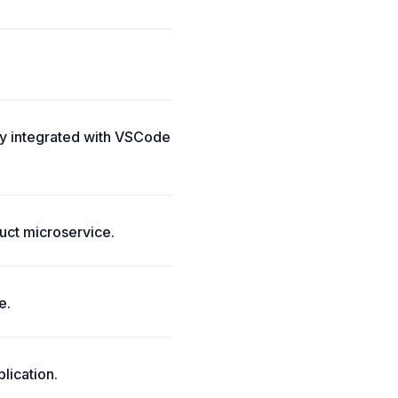
ly integrated with VSCode
uct microservice.
e.
lication.