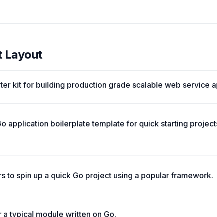
t Layout
ter kit for building production grade scalable web service a
o application boilerplate template for quick starting projec
rs to spin up a quick Go project using a popular framework.
a typical module written on Go.