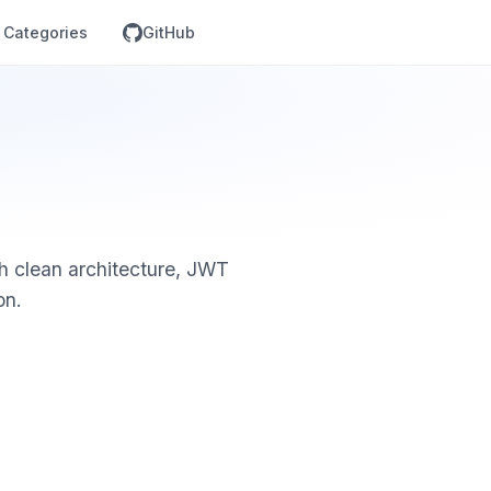
Categories
GitHub
th clean architecture, JWT
on.