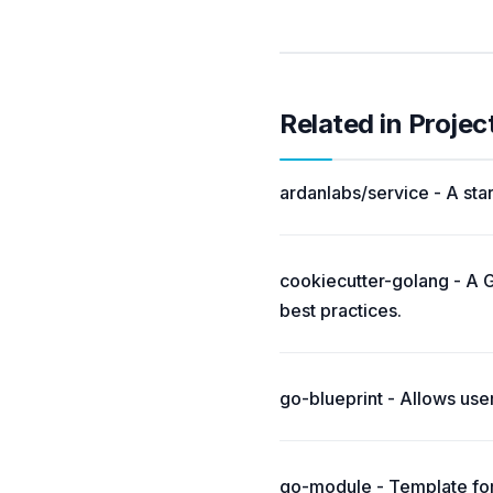
Related in Projec
ardanlabs/service - A star
cookiecutter-golang - A G
best practices.
go-blueprint - Allows use
go-module - Template for 