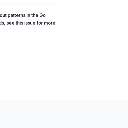
ut patterns in the Go
s, see this issue for more