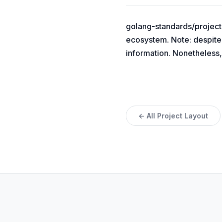
golang-standards/project-
ecosystem. Note: despite 
information. Nonetheless,
← All Project Layout