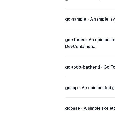
go-sample - A sample layo
go-starter - An opiniona
DevContainers.
go-todo-backend - Go Tod
goapp - An opinionated gu
gobase - A simple skeleton