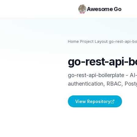
Awesome Go
Home
/
Project Layout
/
go-rest-api-bo
go-rest-api-b
go-rest-api-boilerplate - A
authentication, RBAC, Pos
View Repository