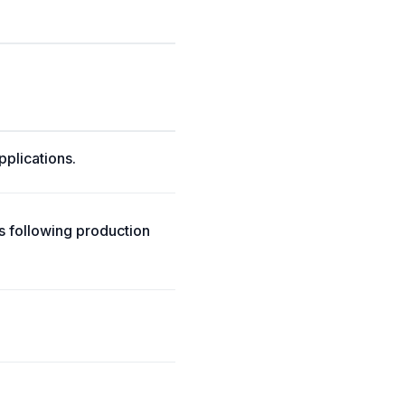
pplications.
ts following production