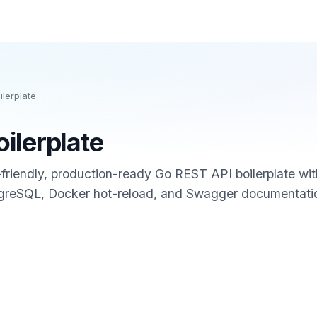
ilerplate
oilerplate
I-friendly, production-ready Go REST API boilerplate wi
tgreSQL, Docker hot-reload, and Swagger documentati