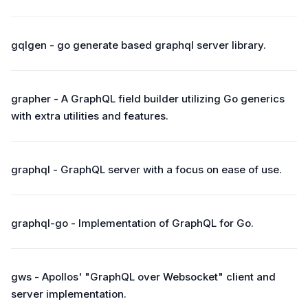
gqlgen - go generate based graphql server library.
grapher - A GraphQL field builder utilizing Go generics
with extra utilities and features.
graphql - GraphQL server with a focus on ease of use.
graphql-go - Implementation of GraphQL for Go.
gws - Apollos' "GraphQL over Websocket" client and
server implementation.