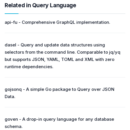
Related in Query Language
api-fu - Comprehensive GraphQL implementation.
dasel - Query and update data structures using
selectors from the command line. Comparable to jq/yq
but supports JSON, YAML, TOML and XML with zero
runtime dependencies.
gojsonq - A simple Go package to Query over JSON
Data.
goven - A drop-in query language for any database
schema.