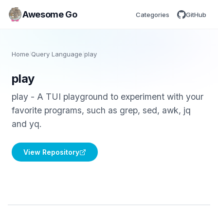
Awesome Go
Categories
GitHub
Home
/
Query Language
/
play
play
play - A TUI playground to experiment with your
favorite programs, such as grep, sed, awk, jq
and yq.
View Repository