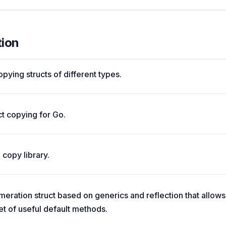
tion
pying structs of different types.
t copying for Go.
copy library.
ation struct based on generics and reflection that allows 
t of useful default methods.