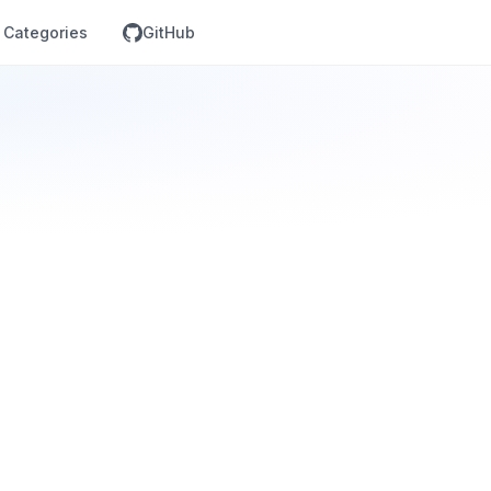
Categories
GitHub