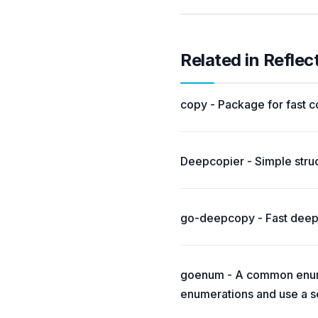
Related in Reflec
copy - Package for fast co
Deepcopier - Simple struc
go-deepcopy - Fast deep 
goenum - A common enumer
enumerations and use a se