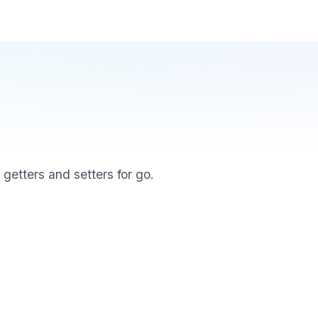
, getters and setters for go.