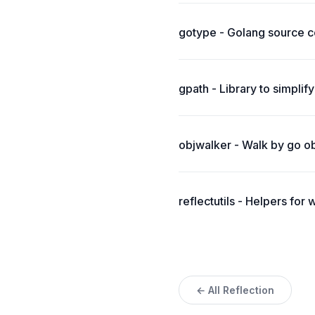
gotype - Golang source co
gpath - Library to simplify
objwalker - Walk by go obj
reflectutils - Helpers for 
← All Reflection