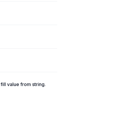
fill value from string.