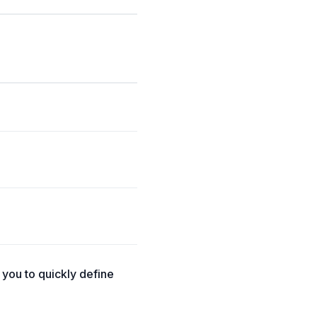
you to quickly define