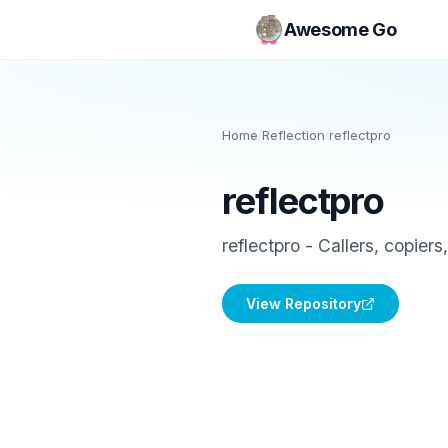
Awesome Go
Home
/
Reflection
/
reflectpro
reflectpro
reflectpro - Callers, copiers
View Repository