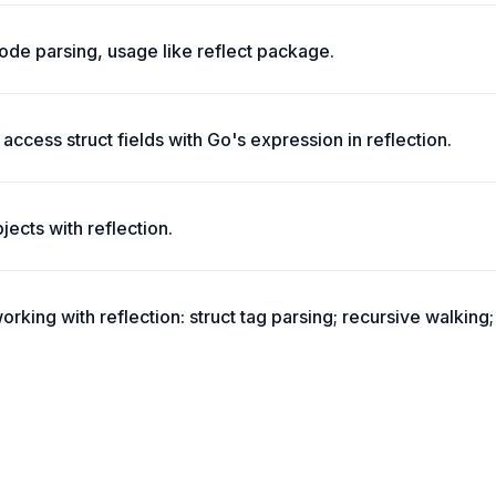
de parsing, usage like reflect package.
 access struct fields with Go's expression in reflection.
ects with reflection.
working with reflection: struct tag parsing; recursive walking; 