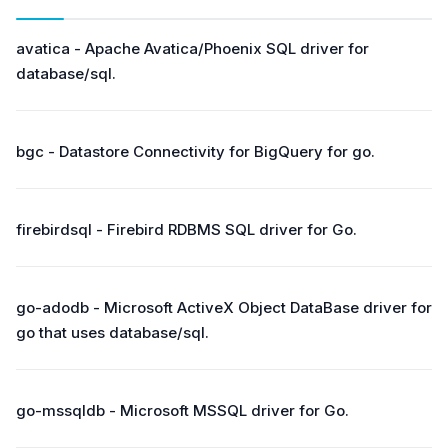
avatica - Apache Avatica/Phoenix SQL driver for
database/sql.
bgc - Datastore Connectivity for BigQuery for go.
firebirdsql - Firebird RDBMS SQL driver for Go.
go-adodb - Microsoft ActiveX Object DataBase driver for
go that uses database/sql.
go-mssqldb - Microsoft MSSQL driver for Go.