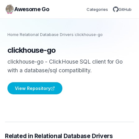
Awesome Go
Categories
GitHub
Home
/
Relational Database Drivers
/
clickhouse-go
clickhouse-go
clickhouse-go - ClickHouse SQL client for Go
with a database/sql compatibility.
View Repository
Related in Relational Database Drivers