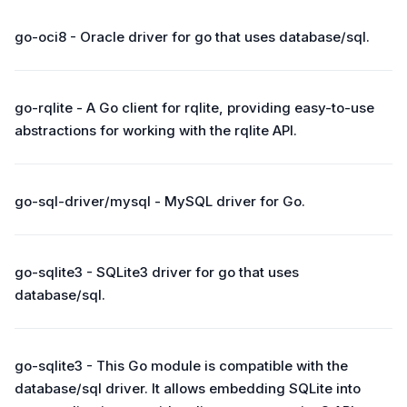
go-oci8 - Oracle driver for go that uses database/sql.
go-rqlite - A Go client for rqlite, providing easy-to-use
abstractions for working with the rqlite API.
go-sql-driver/mysql - MySQL driver for Go.
go-sqlite3 - SQLite3 driver for go that uses
database/sql.
go-sqlite3 - This Go module is compatible with the
database/sql driver. It allows embedding SQLite into