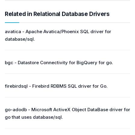
Related in Relational Database Drivers
avatica - Apache Avatica/Phoenix SQL driver for
database/sql.
bgc - Datastore Connectivity for BigQuery for go.
firebirdsql - Firebird RDBMS SQL driver for Go.
go-adodb - Microsoft ActiveX Object DataBase driver for
go that uses database/sql.