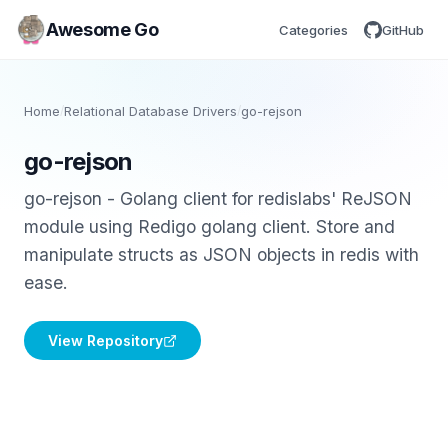
Awesome Go
Categories
GitHub
Home
/
Relational Database Drivers
/
go-rejson
go-rejson
go-rejson - Golang client for redislabs' ReJSON
module using Redigo golang client. Store and
manipulate structs as JSON objects in redis with
ease.
View Repository