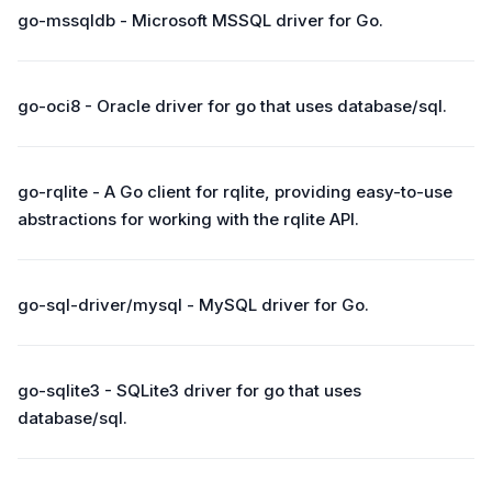
go-mssqldb - Microsoft MSSQL driver for Go.
go-oci8 - Oracle driver for go that uses database/sql.
go-rqlite - A Go client for rqlite, providing easy-to-use
abstractions for working with the rqlite API.
go-sql-driver/mysql - MySQL driver for Go.
go-sqlite3 - SQLite3 driver for go that uses
database/sql.