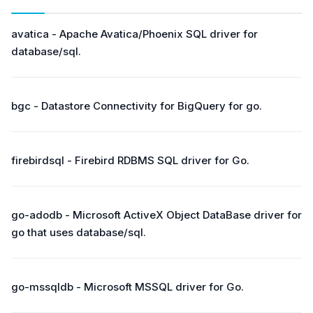
avatica - Apache Avatica/Phoenix SQL driver for
database/sql.
bgc - Datastore Connectivity for BigQuery for go.
firebirdsql - Firebird RDBMS SQL driver for Go.
go-adodb - Microsoft ActiveX Object DataBase driver for
go that uses database/sql.
go-mssqldb - Microsoft MSSQL driver for Go.