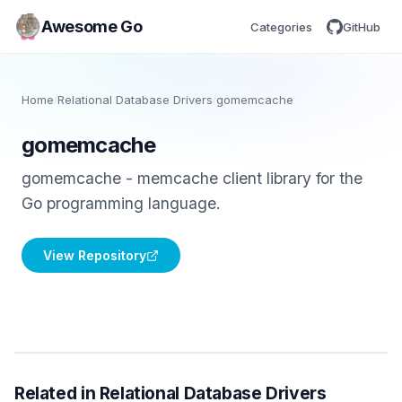
Awesome Go
Categories
GitHub
Home
/
Relational Database Drivers
/
gomemcache
gomemcache
gomemcache - memcache client library for the
Go programming language.
View Repository
Related in Relational Database Drivers