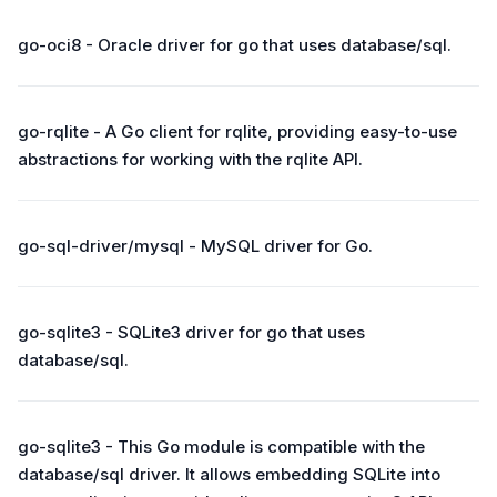
go-oci8 - Oracle driver for go that uses database/sql.
go-rqlite - A Go client for rqlite, providing easy-to-use
abstractions for working with the rqlite API.
go-sql-driver/mysql - MySQL driver for Go.
go-sqlite3 - SQLite3 driver for go that uses
database/sql.
go-sqlite3 - This Go module is compatible with the
database/sql driver. It allows embedding SQLite into