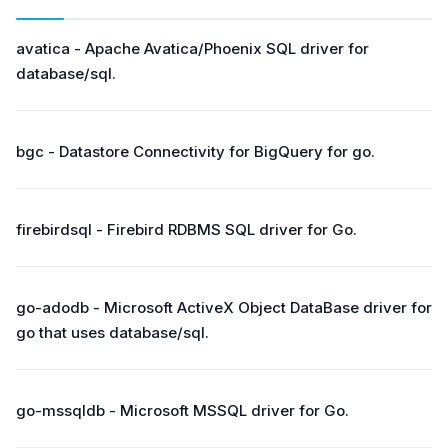
avatica - Apache Avatica/Phoenix SQL driver for
database/sql.
bgc - Datastore Connectivity for BigQuery for go.
firebirdsql - Firebird RDBMS SQL driver for Go.
go-adodb - Microsoft ActiveX Object DataBase driver for
go that uses database/sql.
go-mssqldb - Microsoft MSSQL driver for Go.