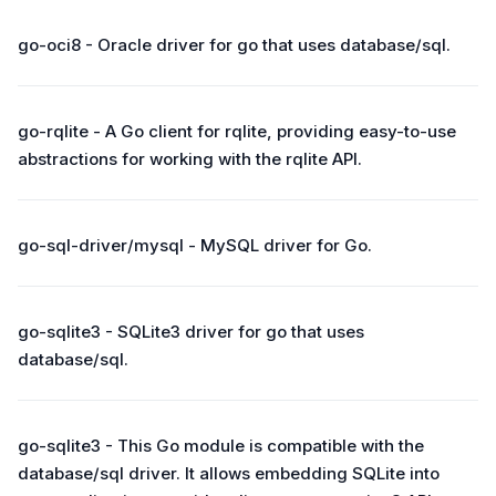
go-oci8 - Oracle driver for go that uses database/sql.
go-rqlite - A Go client for rqlite, providing easy-to-use
abstractions for working with the rqlite API.
go-sql-driver/mysql - MySQL driver for Go.
go-sqlite3 - SQLite3 driver for go that uses
database/sql.
go-sqlite3 - This Go module is compatible with the
database/sql driver. It allows embedding SQLite into