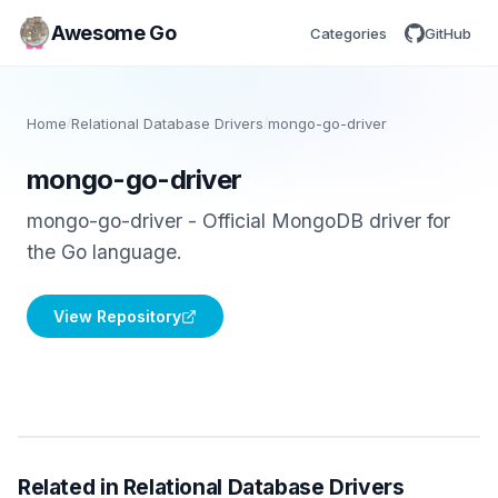
Awesome Go
Categories
GitHub
Home
/
Relational Database Drivers
/
mongo-go-driver
mongo-go-driver
mongo-go-driver - Official MongoDB driver for
the Go language.
View Repository
Related in Relational Database Drivers