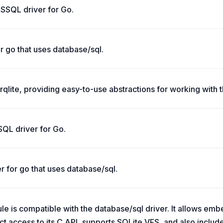
SSQL driver for Go.
r go that uses database/sql.
 rqlite, providing easy-to-use abstractions for working with t
SQL driver for Go.
r for go that uses database/sql.
le is compatible with the database/sql driver. It allows emb
ect access to its C API, supports SQLite VFS, and also inclu