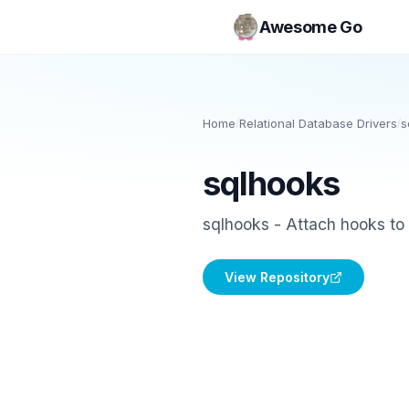
Awesome Go
Home
/
Relational Database Drivers
/
s
sqlhooks
sqlhooks - Attach hooks to 
View Repository