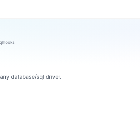
qlhooks
any database/sql driver.