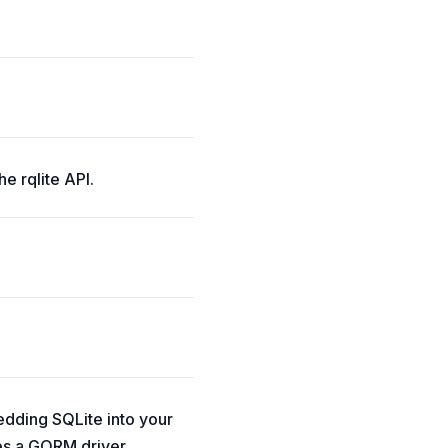
he rqlite API.
edding SQLite into your
des a GORM driver.