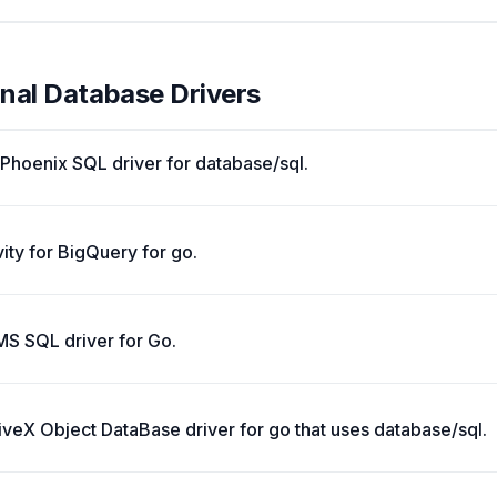
onal Database Drivers
Phoenix SQL driver for database/sql.
ity for BigQuery for go.
BMS SQL driver for Go.
veX Object DataBase driver for go that uses database/sql.