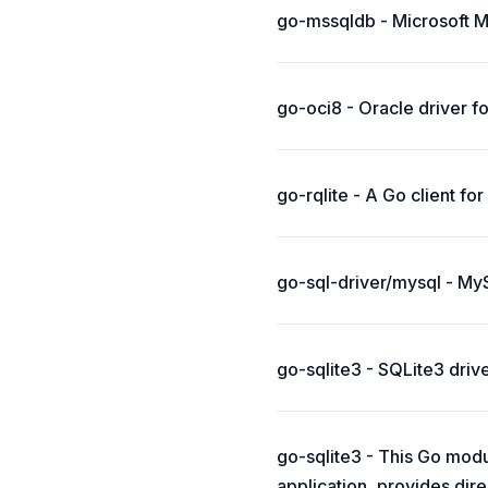
go-mssqldb - Microsoft M
go-oci8 - Oracle driver fo
go-rqlite - A Go client for
go-sql-driver/mysql - My
go-sqlite3 - SQLite3 drive
go-sqlite3 - This Go modu
application, provides dir