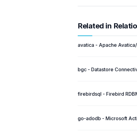
Related in Relati
avatica - Apache Avatica/
bgc - Datastore Connectiv
firebirdsql - Firebird RD
go-adodb - Microsoft Acti