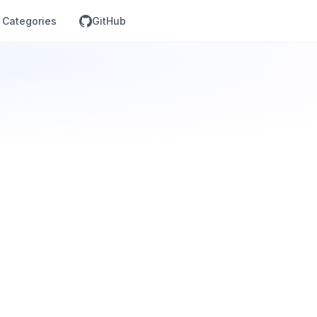
Categories
GitHub