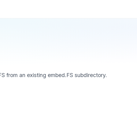
S from an existing embed.FS subdirectory.