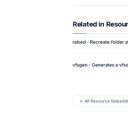
Related in Reso
rebed - Recreate folder s
vfsgen - Generates a vfsda
← All Resource Embedd