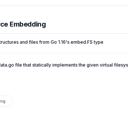
urce Embedding
tructures and files from Go 1.16's embed.FS type
ta.go file that statically implements the given virtual filesy
ing