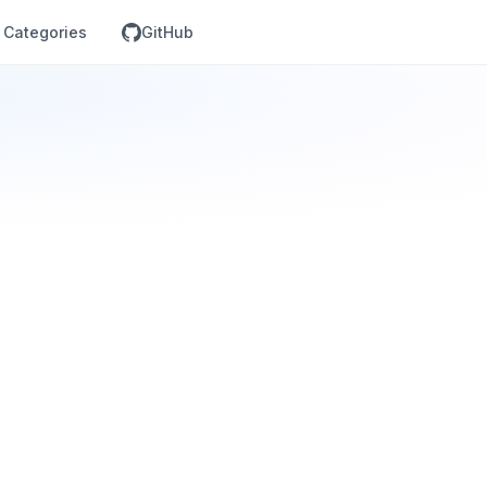
Categories
GitHub