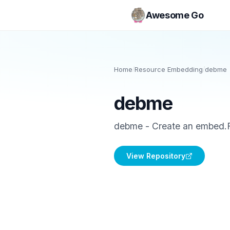
Awesome Go
Home
/
Resource Embedding
/
debme
debme
debme - Create an embed.F
View Repository