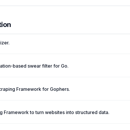
tion
izer.
ation-based swear filter for Go.
 Scraping Framework for Gophers.
g Framework to turn websites into structured data.