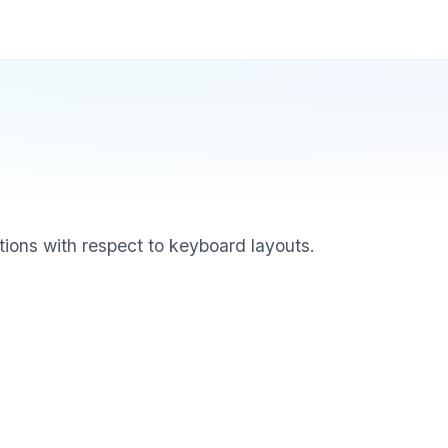
ions with respect to keyboard layouts.