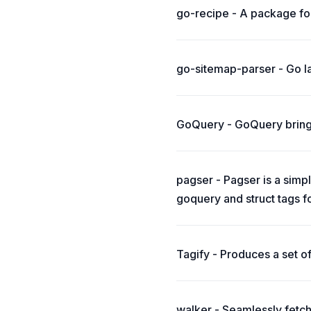
go-recipe - A package fo
go-sitemap-parser - Go la
GoQuery - GoQuery brings 
pagser - Pagser is a simp
goquery and struct tags f
Tagify - Produces a set o
walker - Seamlessly fetc