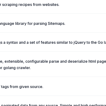
r scraping recipes from websites.
nguage library for parsing Sitemaps.
a syntax and a set of features similar to jQuery to the Go 
le, extensible, configurable parse and deserialize html page
or golang crawler.
f tags from given source.
h paginated data from any source. Simple and high perform