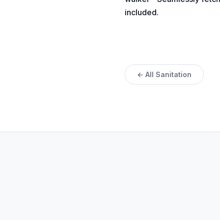
included.
← All Sanitation