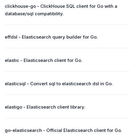
clickhouse-go - ClickHouse SQL client for Go with a
database/sql compatibility.
effdsl - Elasticsearch query builder for Go.
elastic - Elasticsearch client for Go.
elasticsql - Convert sql to elasticsearch dsl in Go.
elastigo - Elasticsearch client library.
go-elasticsearch - Official Elasticsearch client for Go.