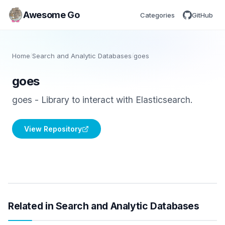
Awesome Go
Categories
GitHub
Home
/
Search and Analytic Databases
/
goes
goes
goes - Library to interact with Elasticsearch.
View Repository
Related in Search and Analytic Databases