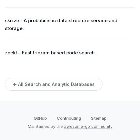
skizze - A probabilistic data structure service and
storage.
zoekt - Fast trigram based code search.
← All Search and Analytic Databases
GitHub
Contributing
Sitemap
Maintained by the
awesome-go community