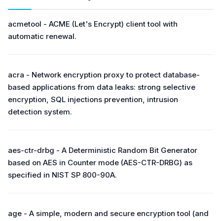
acmetool - ACME (Let's Encrypt) client tool with
automatic renewal.
acra - Network encryption proxy to protect database-
based applications from data leaks: strong selective
encryption, SQL injections prevention, intrusion
detection system.
aes-ctr-drbg - A Deterministic Random Bit Generator
based on AES in Counter mode (AES-CTR-DRBG) as
specified in NIST SP 800-90A.
age - A simple, modern and secure encryption tool (and