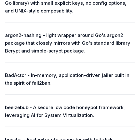
Go library) with small explicit keys, no config options,
and UNIX-style composability.
argon2-hashing - light wrapper around Go's argon2
package that closely mirrors with Go's standard library
Bcrypt and simple-scrypt package.
BadActor - In-memory, application-driven jailer built in
the spirit of fail2ban.
beelzebub - A secure low code honeypot framework,
leveraging AI for System Virtualization.
booster - Fast initramfs generator with full-disk