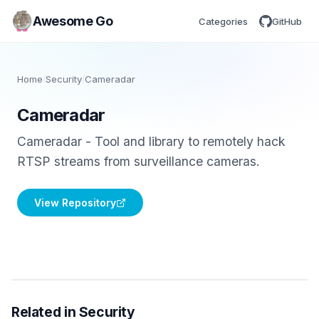
Awesome Go
Categories
GitHub
Home
/
Security
/
Cameradar
Cameradar
Cameradar - Tool and library to remotely hack
RTSP streams from surveillance cameras.
View Repository
Related in Security