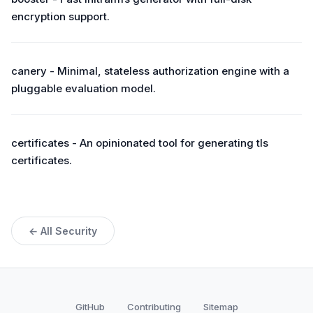
encryption support.
canery - Minimal, stateless authorization engine with a
pluggable evaluation model.
certificates - An opinionated tool for generating tls
certificates.
← All Security
GitHub
Contributing
Sitemap