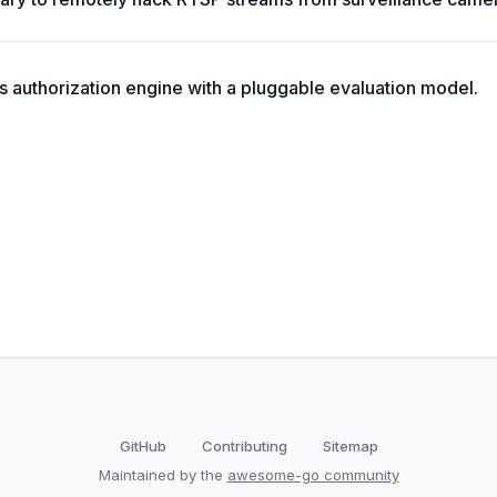
ss authorization engine with a pluggable evaluation model.
GitHub
Contributing
Sitemap
Maintained by the
awesome-go community