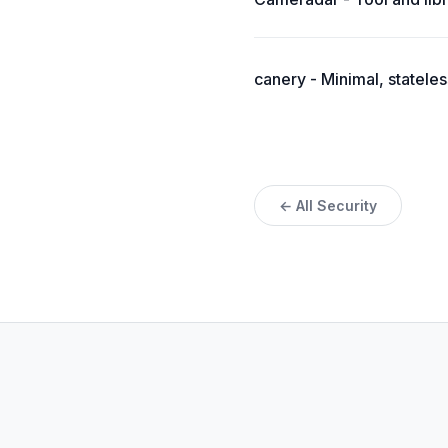
canery - Minimal, statele
← All Security