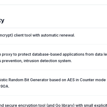
ty
crypt) client tool with automatic renewal.
 proxy to protect database-based applications from data le
s prevention, intrusion detection system.
inistic Random Bit Generator based on AES in Counter mo
-90A.
 secure encryption tool (and Go library) with small explicit