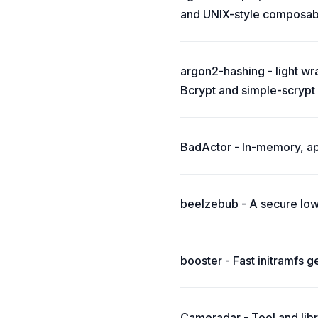
and UNIX-style composabil
argon2-hashing - light wr
Bcrypt and simple-scrypt
BadActor - In-memory, appli
beelzebub - A secure low
booster - Fast initramfs g
Cameradar - Tool and lib