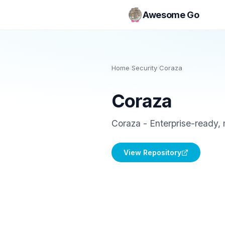
Awesome Go
Home
/
Security
/
Coraza
Coraza
Coraza - Enterprise-ready
View Repository