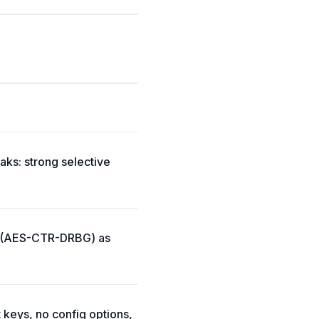
aks: strong selective
de (AES-CTR-DRBG) as
 keys, no config options,