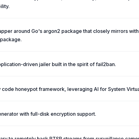
ity.
apper around Go's argon2 package that closely mirrors with 
 package.
cation-driven jailer built in the spirit of fail2ban.
 code honeypot framework, leveraging AI for System Virtual
enerator with full-disk encryption support.
rary to remotely hack RTSP streams from surveillance came