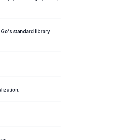
Go's standard library
ization.
ras.