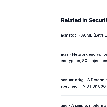
Related in Securi
acmetool - ACME (Let's En
acra - Network encryption
encryption, SQL injection
aes-ctr-drbg - A Determ
specified in NIST SP 800
age - A simple, modern and