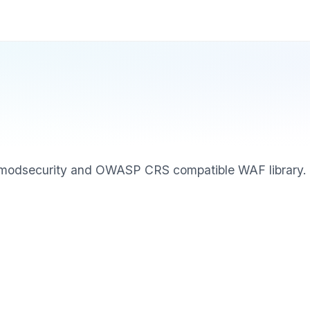
, modsecurity and OWASP CRS compatible WAF library.