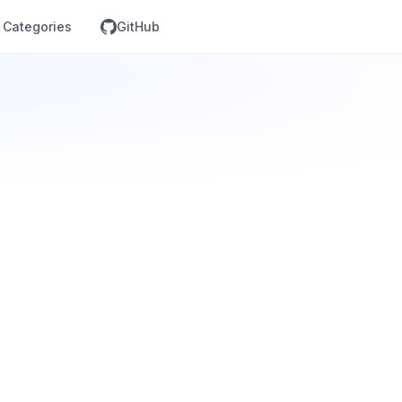
Categories
GitHub