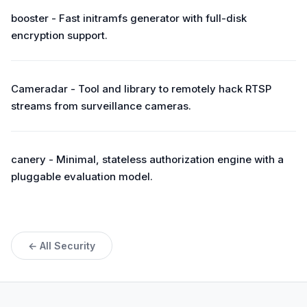
booster - Fast initramfs generator with full-disk
encryption support.
Cameradar - Tool and library to remotely hack RTSP
streams from surveillance cameras.
canery - Minimal, stateless authorization engine with a
pluggable evaluation model.
← All Security