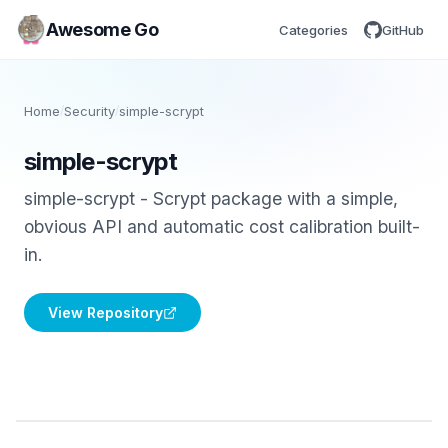
Awesome Go
Categories
GitHub
Home
/
Security
/
simple-scrypt
simple-scrypt
simple-scrypt - Scrypt package with a simple,
obvious API and automatic cost calibration built-
in.
View Repository