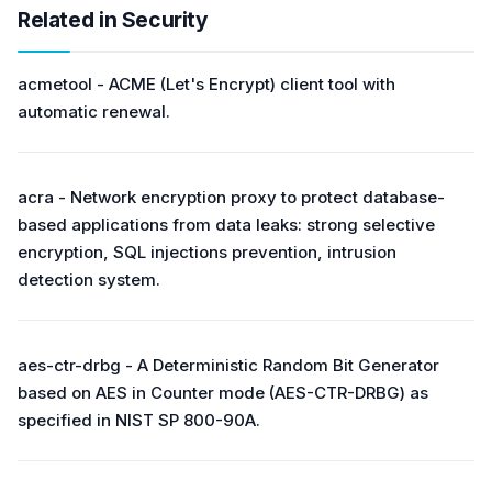
Related in Security
acmetool - ACME (Let's Encrypt) client tool with
automatic renewal.
acra - Network encryption proxy to protect database-
based applications from data leaks: strong selective
encryption, SQL injections prevention, intrusion
detection system.
aes-ctr-drbg - A Deterministic Random Bit Generator
based on AES in Counter mode (AES-CTR-DRBG) as
specified in NIST SP 800-90A.