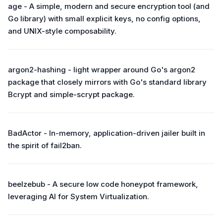
age - A simple, modern and secure encryption tool (and
Go library) with small explicit keys, no config options,
and UNIX-style composability.
argon2-hashing - light wrapper around Go's argon2
package that closely mirrors with Go's standard library
Bcrypt and simple-scrypt package.
BadActor - In-memory, application-driven jailer built in
the spirit of fail2ban.
beelzebub - A secure low code honeypot framework,
leveraging AI for System Virtualization.