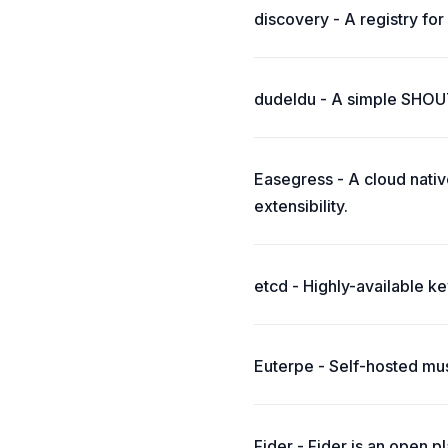
discovery - A registry for 
dudeldu - A simple SHOUT
Easegress - A cloud native
extensibility.
etcd - Highly-available k
Euterpe - Self-hosted mus
Fider - Fider is an open 