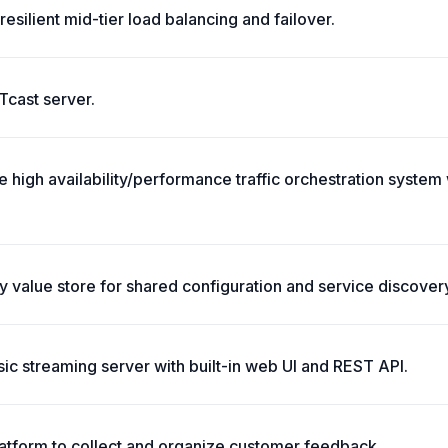
resilient mid-tier load balancing and failover.
cast server.
 high availability/performance traffic orchestration system 
ey value store for shared configuration and service discover
ic streaming server with built-in web UI and REST API.
platform to collect and organize customer feedback.