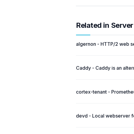
Related in Server
algernon - HTTP/2 web se
Caddy - Caddy is an alter
cortex-tenant - Prometheu
devd - Local webserver f