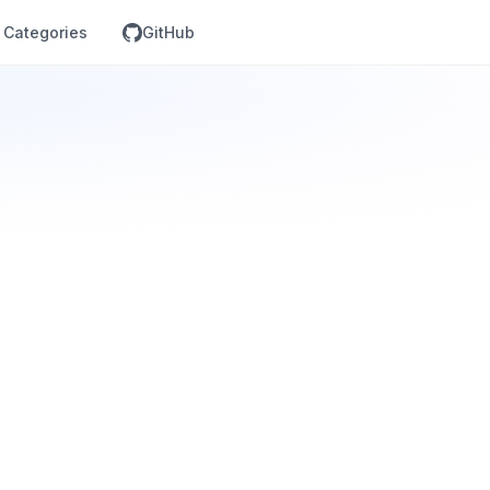
Categories
GitHub