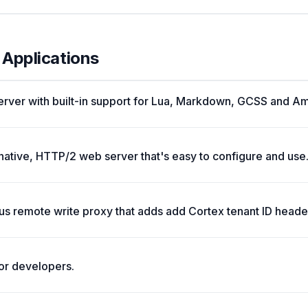
 Applications
rver with built-in support for Lua, Markdown, GCSS and A
native, HTTP/2 web server that's easy to configure and use
s remote write proxy that adds add Cortex tenant ID header
or developers.