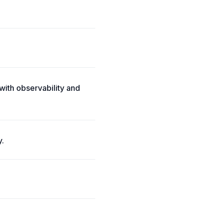
with observability and
y.