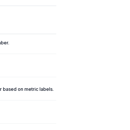
mber.
.
 based on metric labels.