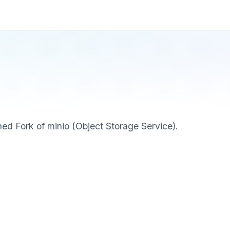
ed Fork of minio (Object Storage Service).