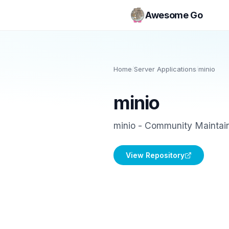
Awesome Go
Home
/
Server Applications
/
minio
minio
minio - Community Maintain
View Repository