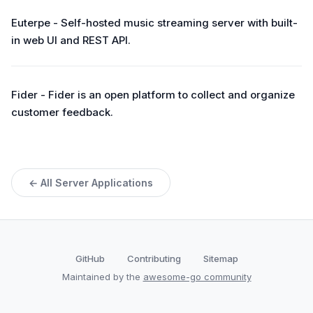
Euterpe - Self-hosted music streaming server with built-
in web UI and REST API.
Fider - Fider is an open platform to collect and organize
customer feedback.
← All Server Applications
GitHub
Contributing
Sitemap
Maintained by the
awesome-go community