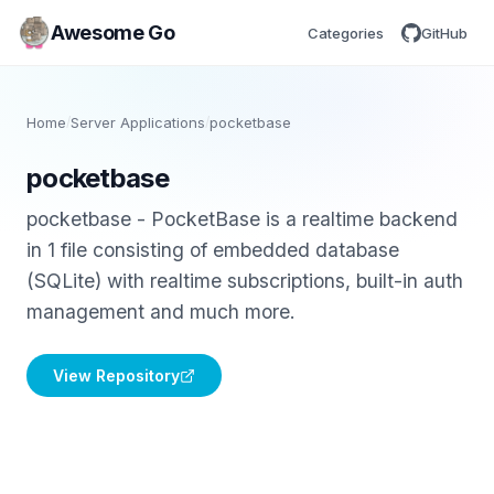
Awesome Go
Categories
GitHub
Home
/
Server Applications
/
pocketbase
pocketbase
pocketbase - PocketBase is a realtime backend
in 1 file consisting of embedded database
(SQLite) with realtime subscriptions, built-in auth
management and much more.
View Repository