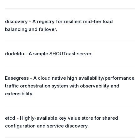
discovery - A registry for resilient mid-tier load
balancing and failover.
dudeldu - A simple SHOUTcast server.
Easegress - A cloud native high availability/performance
traffic orchestration system with observability and
extensibility.
etcd - Highly-available key value store for shared
configuration and service discovery.