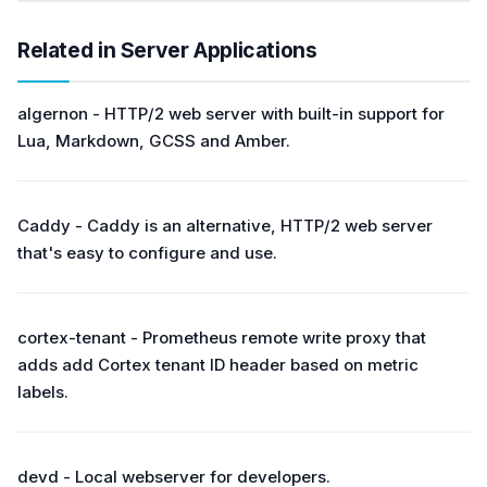
Related in Server Applications
algernon - HTTP/2 web server with built-in support for
Lua, Markdown, GCSS and Amber.
Caddy - Caddy is an alternative, HTTP/2 web server
that's easy to configure and use.
cortex-tenant - Prometheus remote write proxy that
adds add Cortex tenant ID header based on metric
labels.
devd - Local webserver for developers.