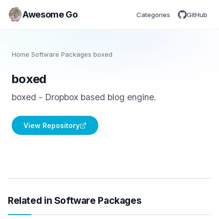
Awesome Go
Categories
GitHub
Home
/
Software Packages
/
boxed
boxed
boxed - Dropbox based blog engine.
View Repository
Related in Software Packages