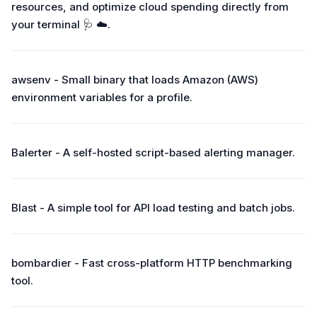
resources, and optimize cloud spending directly from
your terminal 🩺 ☁️.
awsenv - Small binary that loads Amazon (AWS)
environment variables for a profile.
Balerter - A self-hosted script-based alerting manager.
Blast - A simple tool for API load testing and batch jobs.
bombardier - Fast cross-platform HTTP benchmarking
tool.