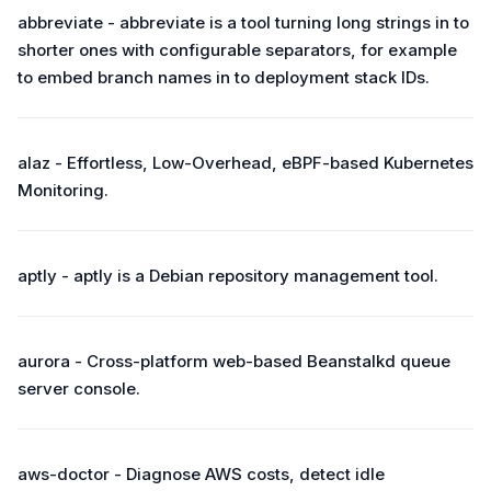
abbreviate - abbreviate is a tool turning long strings in to
shorter ones with configurable separators, for example
to embed branch names in to deployment stack IDs.
alaz - Effortless, Low-Overhead, eBPF-based Kubernetes
Monitoring.
aptly - aptly is a Debian repository management tool.
aurora - Cross-platform web-based Beanstalkd queue
server console.
aws-doctor - Diagnose AWS costs, detect idle