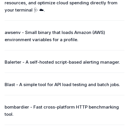
resources, and optimize cloud spending directly from
your terminal 🩺 ☁️.
awsenv - Small binary that loads Amazon (AWS)
environment variables for a profile.
Balerter - A self-hosted script-based alerting manager.
Blast - A simple tool for API load testing and batch jobs.
bombardier - Fast cross-platform HTTP benchmarking
tool.