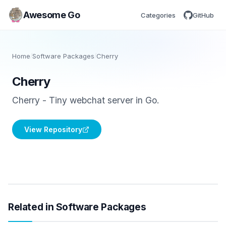
Awesome Go
Categories
GitHub
Home
/
Software Packages
/
Cherry
Cherry
Cherry - Tiny webchat server in Go.
View Repository
Related in Software Packages