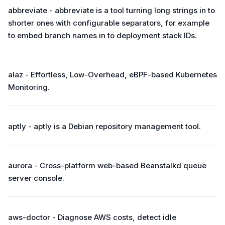
abbreviate - abbreviate is a tool turning long strings in to
shorter ones with configurable separators, for example
to embed branch names in to deployment stack IDs.
alaz - Effortless, Low-Overhead, eBPF-based Kubernetes
Monitoring.
aptly - aptly is a Debian repository management tool.
aurora - Cross-platform web-based Beanstalkd queue
server console.
aws-doctor - Diagnose AWS costs, detect idle