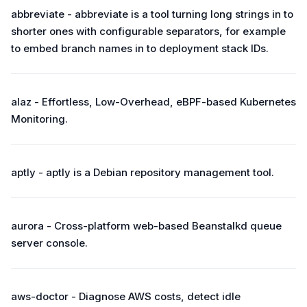
abbreviate - abbreviate is a tool turning long strings in to
shorter ones with configurable separators, for example
to embed branch names in to deployment stack IDs.
alaz - Effortless, Low-Overhead, eBPF-based Kubernetes
Monitoring.
aptly - aptly is a Debian repository management tool.
aurora - Cross-platform web-based Beanstalkd queue
server console.
aws-doctor - Diagnose AWS costs, detect idle