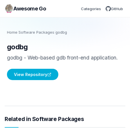
Awesome Go
Categories
GitHub
Home
/
Software Packages
/
godbg
godbg
godbg - Web-based gdb front-end application.
View Repository
Related in Software Packages