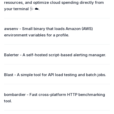
resources, and optimize cloud spending directly from
your terminal 🩺 ☁️.
awsenv - Small binary that loads Amazon (AWS)
environment variables for a profile.
Balerter - A self-hosted script-based alerting manager.
Blast - A simple tool for API load testing and batch jobs.
bombardier - Fast cross-platform HTTP benchmarking
tool.