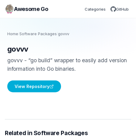
Awesome Go
Categories
GitHub
Home
/
Software Packages
/
govvv
govvv
govvv - “go build” wrapper to easily add version
information into Go binaries.
View Repository
Related in Software Packages