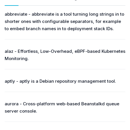
abbreviate - abbreviate is a tool turning long strings in to
shorter ones with configurable separators, for example
to embed branch names in to deployment stack IDs.
alaz - Effortless, Low-Overhead, eBPF-based Kubernetes
Monitoring.
aptly - aptly is a Debian repository management tool.
aurora - Cross-platform web-based Beanstalkd queue
server console.