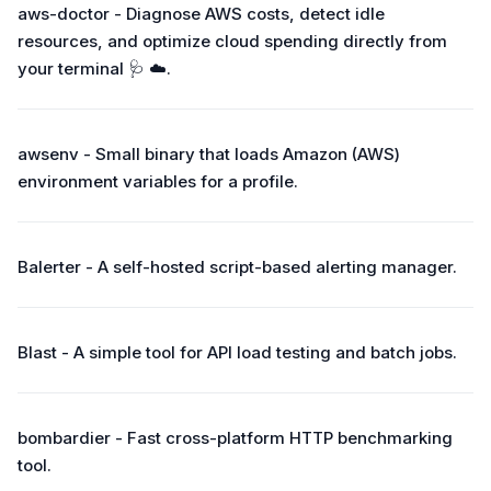
aws-doctor - Diagnose AWS costs, detect idle
resources, and optimize cloud spending directly from
your terminal 🩺 ☁️.
awsenv - Small binary that loads Amazon (AWS)
environment variables for a profile.
Balerter - A self-hosted script-based alerting manager.
Blast - A simple tool for API load testing and batch jobs.
bombardier - Fast cross-platform HTTP benchmarking
tool.