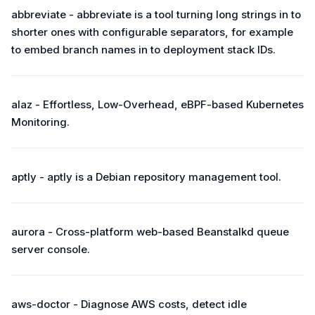
abbreviate - abbreviate is a tool turning long strings in to
shorter ones with configurable separators, for example
to embed branch names in to deployment stack IDs.
alaz - Effortless, Low-Overhead, eBPF-based Kubernetes
Monitoring.
aptly - aptly is a Debian repository management tool.
aurora - Cross-platform web-based Beanstalkd queue
server console.
aws-doctor - Diagnose AWS costs, detect idle