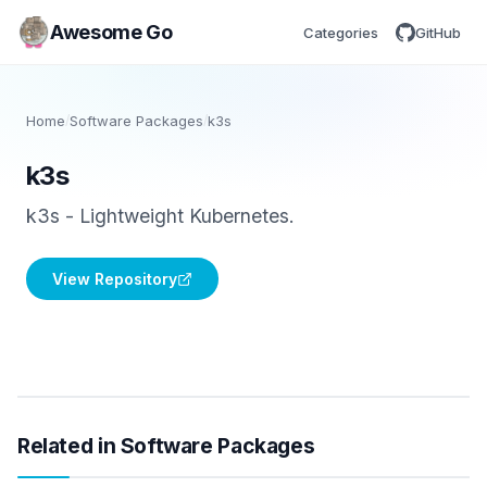
Awesome Go
Categories
GitHub
Home
/
Software Packages
/
k3s
k3s
k3s - Lightweight Kubernetes.
View Repository
Related in Software Packages