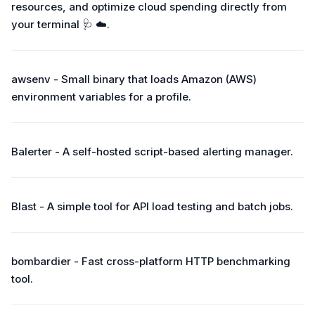
resources, and optimize cloud spending directly from
your terminal 🩺 ☁️.
awsenv - Small binary that loads Amazon (AWS)
environment variables for a profile.
Balerter - A self-hosted script-based alerting manager.
Blast - A simple tool for API load testing and batch jobs.
bombardier - Fast cross-platform HTTP benchmarking
tool.