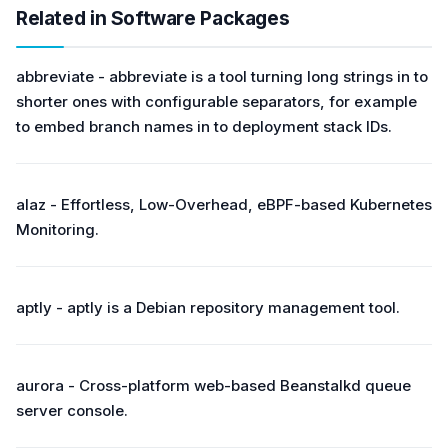
Related in Software Packages
abbreviate - abbreviate is a tool turning long strings in to
shorter ones with configurable separators, for example
to embed branch names in to deployment stack IDs.
alaz - Effortless, Low-Overhead, eBPF-based Kubernetes
Monitoring.
aptly - aptly is a Debian repository management tool.
aurora - Cross-platform web-based Beanstalkd queue
server console.