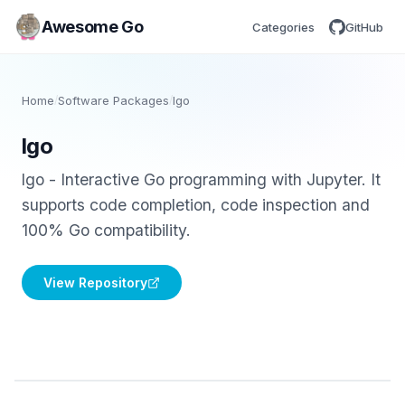
Awesome Go
Categories
GitHub
Home
/
Software Packages
/
lgo
lgo
lgo - Interactive Go programming with Jupyter. It
supports code completion, code inspection and
100% Go compatibility.
View Repository