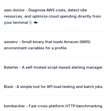
aws-doctor - Diagnose AWS costs, detect idle
resources, and optimize cloud spending directly from
your terminal 🩺 ☁️.
awsenv - Small binary that loads Amazon (AWS)
environment variables for a profile.
Balerter - A self-hosted script-based alerting manager.
Blast - A simple tool for API load testing and batch jobs.
bombardier - Fast cross-platform HTTP benchmarking