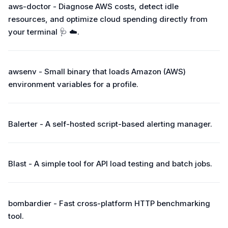
aws-doctor - Diagnose AWS costs, detect idle
resources, and optimize cloud spending directly from
your terminal 🩺 ☁️.
awsenv - Small binary that loads Amazon (AWS)
environment variables for a profile.
Balerter - A self-hosted script-based alerting manager.
Blast - A simple tool for API load testing and batch jobs.
bombardier - Fast cross-platform HTTP benchmarking
tool.