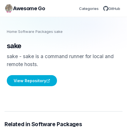
Awesome Go
Categories
GitHub
Home
/
Software Packages
/
sake
sake
sake - sake is a command runner for local and
remote hosts.
View Repository
Related in Software Packages