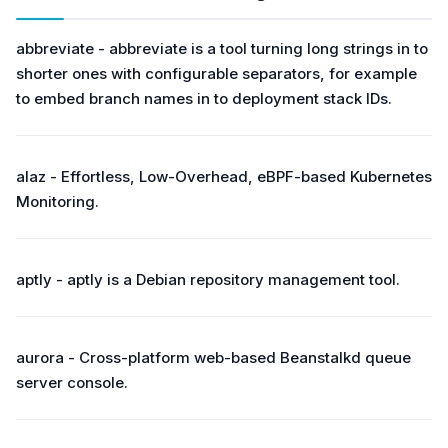
abbreviate - abbreviate is a tool turning long strings in to
shorter ones with configurable separators, for example
to embed branch names in to deployment stack IDs.
alaz - Effortless, Low-Overhead, eBPF-based Kubernetes
Monitoring.
aptly - aptly is a Debian repository management tool.
aurora - Cross-platform web-based Beanstalkd queue
server console.