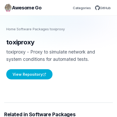
Awesome Go
Categories
GitHub
Home
/
Software Packages
/
toxiproxy
toxiproxy
toxiproxy - Proxy to simulate network and
system conditions for automated tests.
View Repository
Related in Software Packages