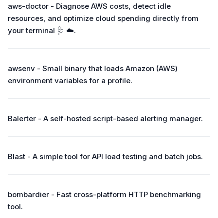
aws-doctor - Diagnose AWS costs, detect idle
resources, and optimize cloud spending directly from
your terminal 🩺 ☁️.
awsenv - Small binary that loads Amazon (AWS)
environment variables for a profile.
Balerter - A self-hosted script-based alerting manager.
Blast - A simple tool for API load testing and batch jobs.
bombardier - Fast cross-platform HTTP benchmarking
tool.