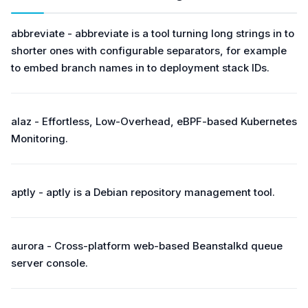
abbreviate - abbreviate is a tool turning long strings in to
shorter ones with configurable separators, for example
to embed branch names in to deployment stack IDs.
alaz - Effortless, Low-Overhead, eBPF-based Kubernetes
Monitoring.
aptly - aptly is a Debian repository management tool.
aurora - Cross-platform web-based Beanstalkd queue
server console.