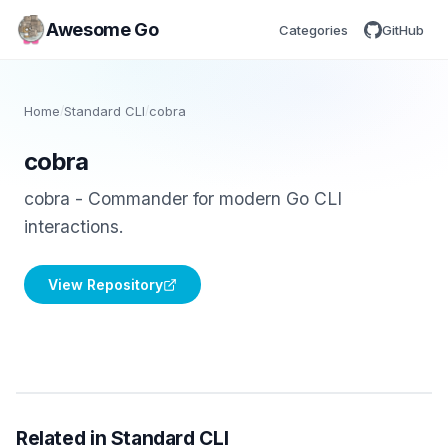
Awesome Go
Categories
GitHub
Home
/
Standard CLI
/
cobra
cobra
cobra - Commander for modern Go CLI
interactions.
View Repository
Related in Standard CLI