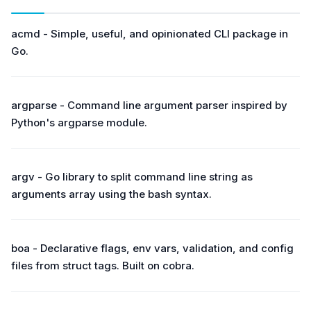
acmd - Simple, useful, and opinionated CLI package in
Go.
argparse - Command line argument parser inspired by
Python's argparse module.
argv - Go library to split command line string as
arguments array using the bash syntax.
boa - Declarative flags, env vars, validation, and config
files from struct tags. Built on cobra.