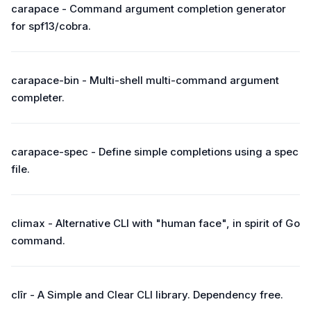
carapace - Command argument completion generator
for spf13/cobra.
carapace-bin - Multi-shell multi-command argument
completer.
carapace-spec - Define simple completions using a spec
file.
climax - Alternative CLI with "human face", in spirit of Go
command.
clîr - A Simple and Clear CLI library. Dependency free.