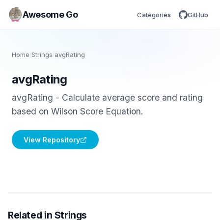
Awesome Go
Categories
GitHub
Home
/
Strings
/
avgRating
avgRating
avgRating - Calculate average score and rating
based on Wilson Score Equation.
View Repository
Related in Strings