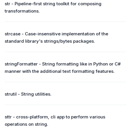
str - Pipeline-first string toolkit for composing
transformations.
strcase - Case-insensitive implementation of the
standard library's strings/bytes packages.
stringFormatter - String formatting like in Python or C#
manner with the additional text formatting features.
strutil - String utilities.
sttr - cross-platform, cli app to perform various
operations on string.