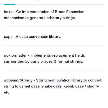
bexp - Go implementation of Brace Expansion
mechanism to generate arbitrary strings.
caps - A case conversion library.
go-formatter - Implements replacement fields
surrounded by curly braces {} format strings.
gobeam/Stringy - String manipulation library to convert
string to camel case, snake case, kebab case / slugify
etc.