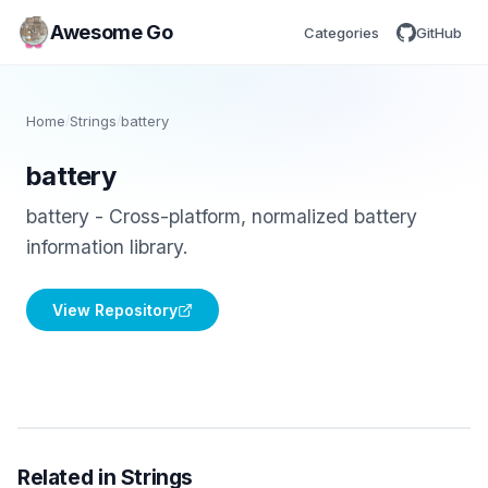
Awesome Go
Categories
GitHub
Home
/
Strings
/
battery
battery
battery - Cross-platform, normalized battery
information library.
View Repository
Related in Strings