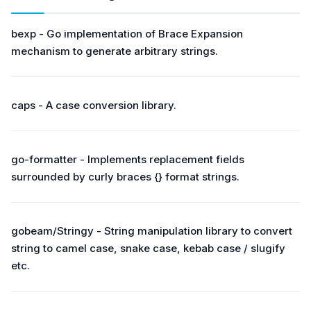
bexp - Go implementation of Brace Expansion
mechanism to generate arbitrary strings.
caps - A case conversion library.
go-formatter - Implements replacement fields
surrounded by curly braces {} format strings.
gobeam/Stringy - String manipulation library to convert
string to camel case, snake case, kebab case / slugify
etc.