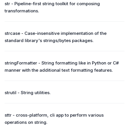
str - Pipeline-first string toolkit for composing
transformations.
strcase - Case-insensitive implementation of the
standard library's strings/bytes packages.
stringFormatter - String formatting like in Python or C#
manner with the additional text formatting features.
strutil - String utilities.
sttr - cross-platform, cli app to perform various
operations on string.