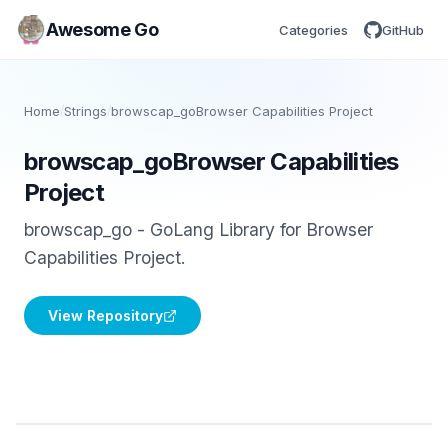
Awesome Go
Categories
GitHub
Home
/
Strings
/
browscap_goBrowser Capabilities Project
browscap_goBrowser Capabilities
Project
browscap_go - GoLang Library for Browser
Capabilities Project.
View Repository