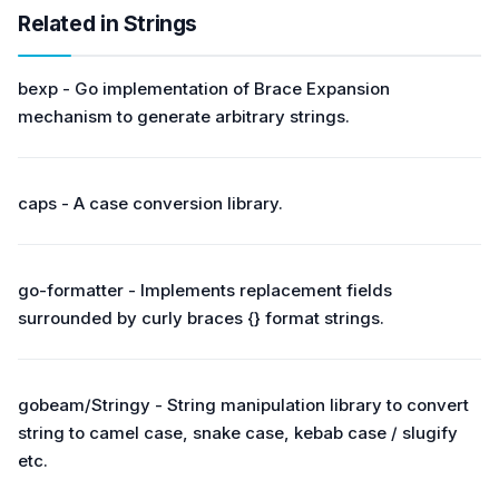
Related in Strings
bexp - Go implementation of Brace Expansion
mechanism to generate arbitrary strings.
caps - A case conversion library.
go-formatter - Implements replacement fields
surrounded by curly braces {} format strings.
gobeam/Stringy - String manipulation library to convert
string to camel case, snake case, kebab case / slugify
etc.