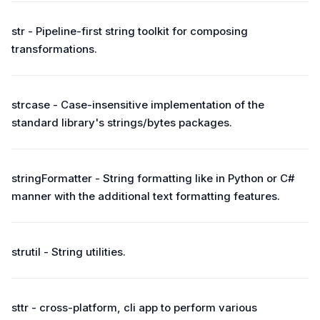
str - Pipeline-first string toolkit for composing
transformations.
strcase - Case-insensitive implementation of the
standard library's strings/bytes packages.
stringFormatter - String formatting like in Python or C#
manner with the additional text formatting features.
strutil - String utilities.
sttr - cross-platform, cli app to perform various