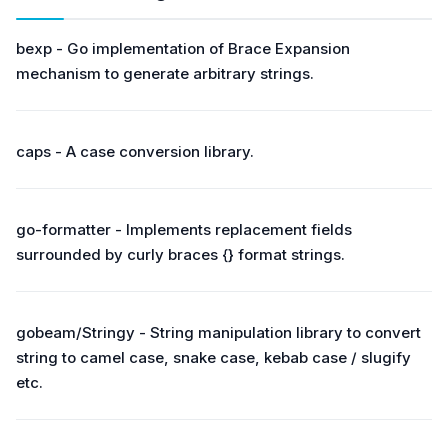
bexp - Go implementation of Brace Expansion
mechanism to generate arbitrary strings.
caps - A case conversion library.
go-formatter - Implements replacement fields
surrounded by curly braces {} format strings.
gobeam/Stringy - String manipulation library to convert
string to camel case, snake case, kebab case / slugify
etc.