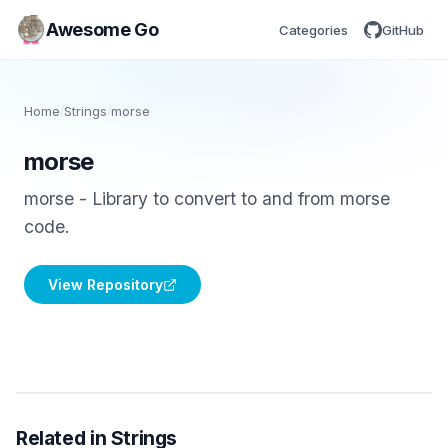
Awesome Go
Categories
GitHub
Home
/
Strings
/
morse
morse
morse - Library to convert to and from morse
code.
View Repository
Related in Strings