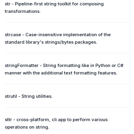
str - Pipeline-first string toolkit for composing
transformations.
strcase - Case-insensitive implementation of the
standard library's strings/bytes packages.
stringFormatter - String formatting like in Python or C#
manner with the additional text formatting features.
strutil - String utilities.
sttr - cross-platform, cli app to perform various
operations on string.