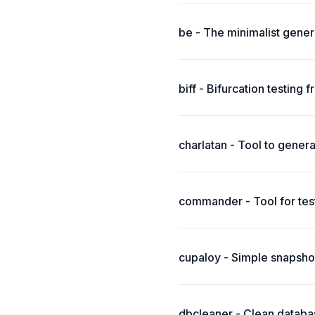
be - The minimalist generic
biff - Bifurcation testin
charlatan - Tool to genera
commander - Tool for test
cupaloy - Simple snapshot
dbcleaner - Clean databas