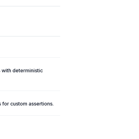
 with deterministic
s for custom assertions.