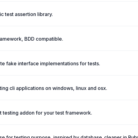
 test assertion library.
g framework, BDD compatible.
te fake interface implementations for tests.
ing cli applications on windows, linux and osx.
 testing addon for your test framework.
e for testing purpose, inspired by database_cleaner in Rub