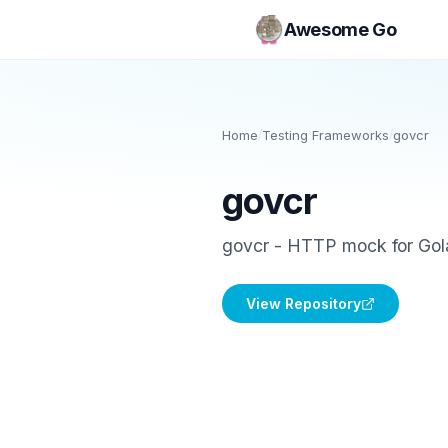
Awesome Go
Home
/
Testing Frameworks
/
govcr
govcr
govcr - HTTP mock for Golan
View Repository