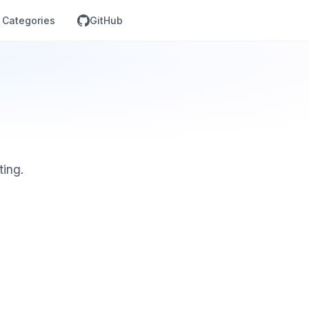
Categories
GitHub
ting.