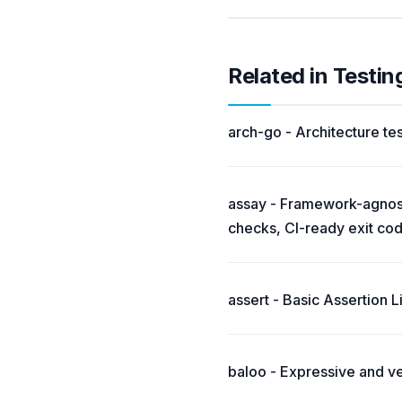
Related in Testi
arch-go - Architecture tes
assay - Framework-agnosti
checks, CI-ready exit co
assert - Basic Assertion L
baloo - Expressive and v