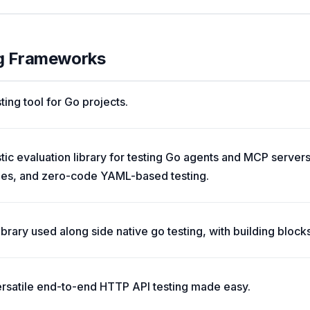
ng Frameworks
ting tool for Go projects.
c evaluation library for testing Go agents and MCP servers
des, and zero-code YAML-based testing.
ibrary used along side native go testing, with building block
ersatile end-to-end HTTP API testing made easy.