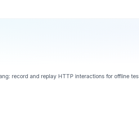
g: record and replay HTTP interactions for offline tes