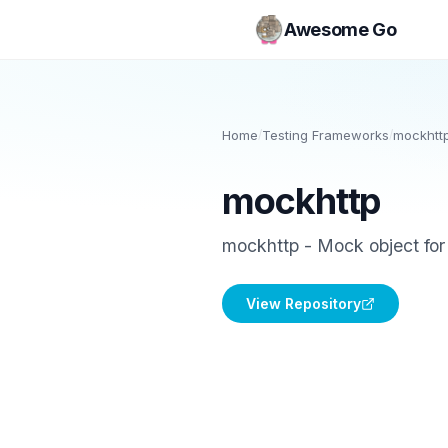
Awesome Go
Home
/
Testing Frameworks
/
mockhtt
mockhttp
mockhttp - Mock object for
View Repository