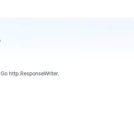
p
 Go http.ResponseWriter.