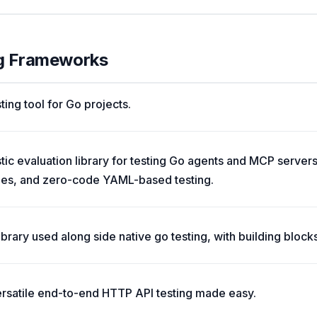
ng Frameworks
ting tool for Go projects.
c evaluation library for testing Go agents and MCP servers
des, and zero-code YAML-based testing.
ibrary used along side native go testing, with building block
ersatile end-to-end HTTP API testing made easy.