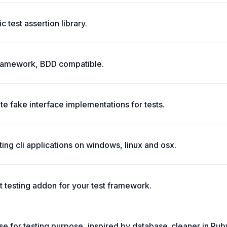
 test assertion library.
g framework, BDD compatible.
te fake interface implementations for tests.
ing cli applications on windows, linux and osx.
 testing addon for your test framework.
e for testing purpose, inspired by database_cleaner in Rub