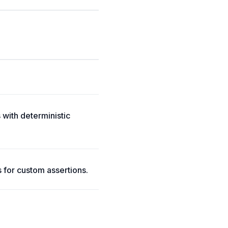
 with deterministic
s for custom assertions.