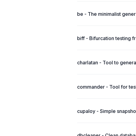
be - The minimalist generic
biff - Bifurcation testin
charlatan - Tool to genera
commander - Tool for test
cupaloy - Simple snapshot
dbcleaner - Clean databas