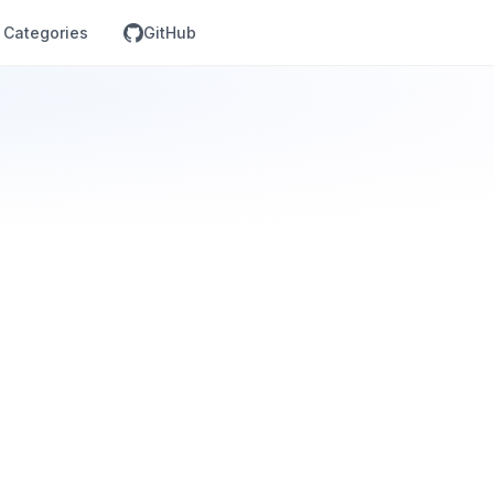
Categories
GitHub