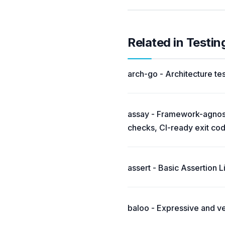
Related in Testi
arch-go - Architecture tes
assay - Framework-agnosti
checks, CI-ready exit co
assert - Basic Assertion L
baloo - Expressive and v