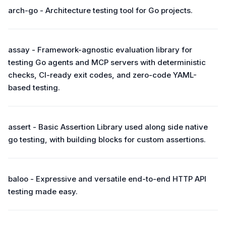
arch-go - Architecture testing tool for Go projects.
assay - Framework-agnostic evaluation library for
testing Go agents and MCP servers with deterministic
checks, CI-ready exit codes, and zero-code YAML-
based testing.
assert - Basic Assertion Library used along side native
go testing, with building blocks for custom assertions.
baloo - Expressive and versatile end-to-end HTTP API
testing made easy.