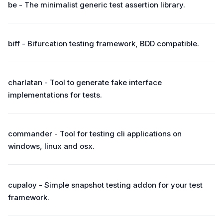
be - The minimalist generic test assertion library.
biff - Bifurcation testing framework, BDD compatible.
charlatan - Tool to generate fake interface
implementations for tests.
commander - Tool for testing cli applications on
windows, linux and osx.
cupaloy - Simple snapshot testing addon for your test
framework.