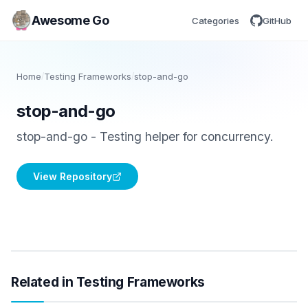
Awesome Go
Categories
GitHub
Home
/
Testing Frameworks
/
stop-and-go
stop-and-go
stop-and-go - Testing helper for concurrency.
View Repository
Related in Testing Frameworks