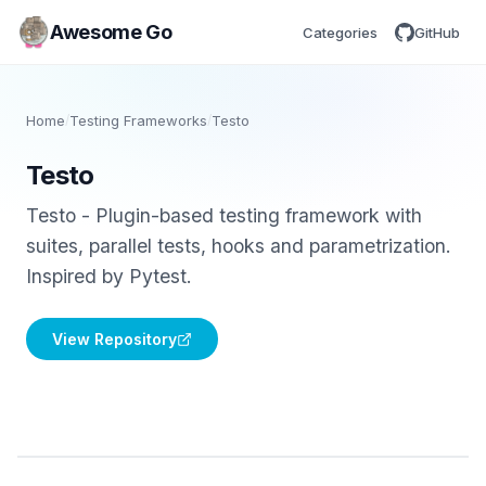
Awesome Go
Categories
GitHub
Home
/
Testing Frameworks
/
Testo
Testo
Testo - Plugin-based testing framework with
suites, parallel tests, hooks and parametrization.
Inspired by Pytest.
View Repository