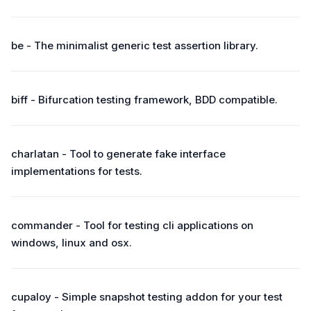
be - The minimalist generic test assertion library.
biff - Bifurcation testing framework, BDD compatible.
charlatan - Tool to generate fake interface
implementations for tests.
commander - Tool for testing cli applications on
windows, linux and osx.
cupaloy - Simple snapshot testing addon for your test