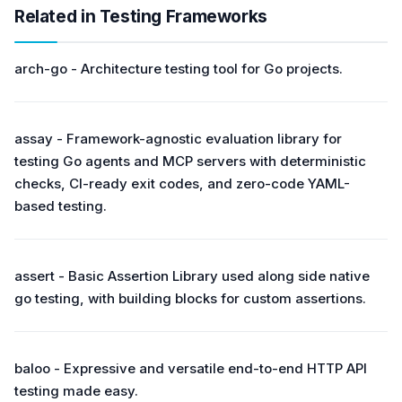
Related in Testing Frameworks
arch-go - Architecture testing tool for Go projects.
assay - Framework-agnostic evaluation library for
testing Go agents and MCP servers with deterministic
checks, CI-ready exit codes, and zero-code YAML-
based testing.
assert - Basic Assertion Library used along side native
go testing, with building blocks for custom assertions.
baloo - Expressive and versatile end-to-end HTTP API
testing made easy.