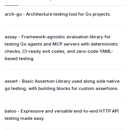
arch-go - Architecture testing tool for Go projects.
assay - Framework-agnostic evaluation library for
testing Go agents and MCP servers with deterministic
checks, CI-ready exit codes, and zero-code YAML-
based testing.
assert - Basic Assertion Library used along side native
go testing, with building blocks for custom assertions.
baloo - Expressive and versatile end-to-end HTTP API
testing made easy.