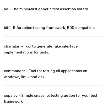
be - The minimalist generic test assertion library.
biff - Bifurcation testing framework, BDD compatible.
charlatan - Tool to generate fake interface
implementations for tests.
commander - Tool for testing cli applications on
windows, linux and osx.
cupaloy - Simple snapshot testing addon for your test
framework.