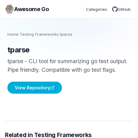
Awesome Go
Categories
GitHub
Home
/
Testing Frameworks
/
tparse
tparse
tparse - CLI tool for summarizing go test output.
Pipe friendly. Compatible with go test flags.
View Repository
Related in Testing Frameworks