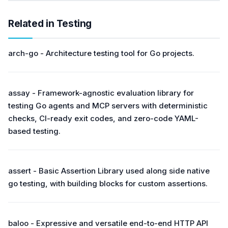
Related in Testing
arch-go - Architecture testing tool for Go projects.
assay - Framework-agnostic evaluation library for
testing Go agents and MCP servers with deterministic
checks, CI-ready exit codes, and zero-code YAML-
based testing.
assert - Basic Assertion Library used along side native
go testing, with building blocks for custom assertions.
baloo - Expressive and versatile end-to-end HTTP API