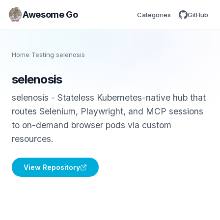
Awesome Go
Categories
GitHub
Home
/
Testing
/
selenosis
selenosis
selenosis - Stateless Kubernetes-native hub that
routes Selenium, Playwright, and MCP sessions
to on-demand browser pods via custom
resources.
View Repository