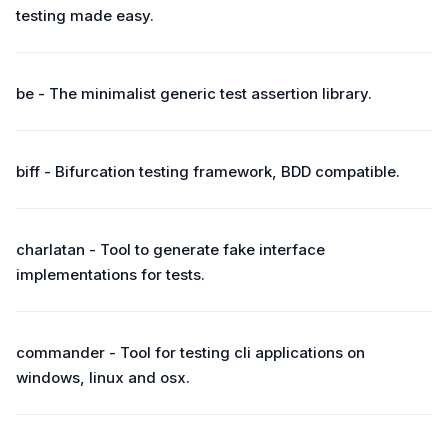
testing made easy.
be - The minimalist generic test assertion library.
biff - Bifurcation testing framework, BDD compatible.
charlatan - Tool to generate fake interface
implementations for tests.
commander - Tool for testing cli applications on
windows, linux and osx.