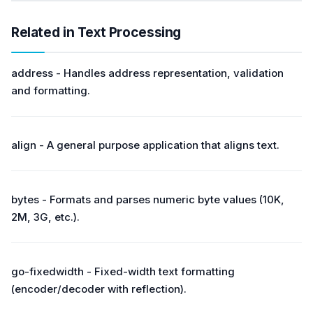
Related in Text Processing
address - Handles address representation, validation
and formatting.
align - A general purpose application that aligns text.
bytes - Formats and parses numeric byte values (10K,
2M, 3G, etc.).
go-fixedwidth - Fixed-width text formatting
(encoder/decoder with reflection).