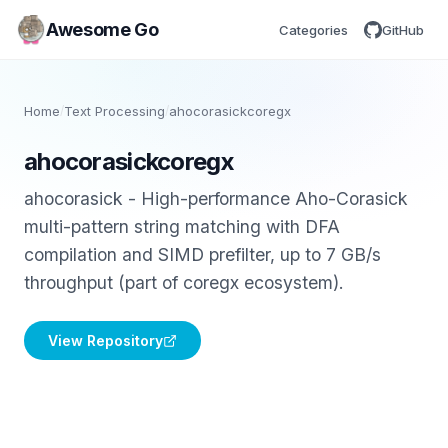
Awesome Go
Categories
GitHub
Home
/
Text Processing
/
ahocorasickcoregx
ahocorasickcoregx
ahocorasick - High-performance Aho-Corasick
multi-pattern string matching with DFA
compilation and SIMD prefilter, up to 7 GB/s
throughput (part of coregx ecosystem).
View Repository