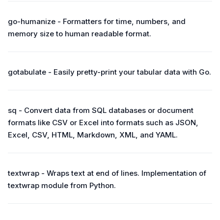
go-humanize - Formatters for time, numbers, and
memory size to human readable format.
gotabulate - Easily pretty-print your tabular data with Go.
sq - Convert data from SQL databases or document
formats like CSV or Excel into formats such as JSON,
Excel, CSV, HTML, Markdown, XML, and YAML.
textwrap - Wraps text at end of lines. Implementation of
textwrap module from Python.