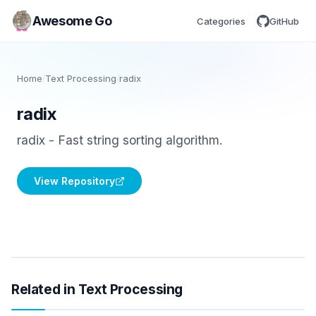
Awesome Go
Categories
GitHub
Home
/
Text Processing
/
radix
radix
radix - Fast string sorting algorithm.
View Repository
Related in Text Processing