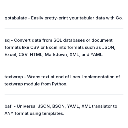
gotabulate - Easily pretty-print your tabular data with Go.
sq - Convert data from SQL databases or document
formats like CSV or Excel into formats such as JSON,
Excel, CSV, HTML, Markdown, XML, and YAML.
textwrap - Wraps text at end of lines. Implementation of
textwrap module from Python.
bafi - Universal JSON, BSON, YAML, XML translator to
ANY format using templates.