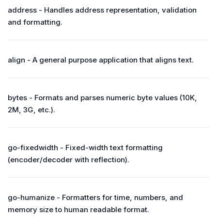
address - Handles address representation, validation
and formatting.
align - A general purpose application that aligns text.
bytes - Formats and parses numeric byte values (10K,
2M, 3G, etc.).
go-fixedwidth - Fixed-width text formatting
(encoder/decoder with reflection).
go-humanize - Formatters for time, numbers, and
memory size to human readable format.