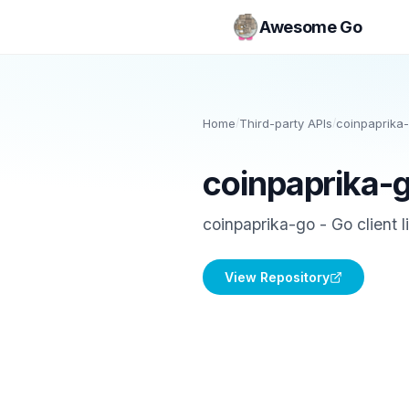
Awesome Go
Home
/
Third-party APIs
/
coinpaprika
coinpaprika-
coinpaprika-go - Go client l
View Repository