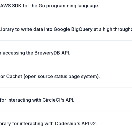
l AWS SDK for the Go programming language.
Library to write data into Google BigQuery at a high through
or accessing the BreweryDB API.
y for Cachet (open source status page system).
 for interacting with CircleCI's API.
brary for interacting with Codeship's API v2.