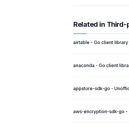
Related in Third-
airtable - Go client library
anaconda - Go client librar
appstore-sdk-go - Unoffi
aws-encryption-sdk-go - 