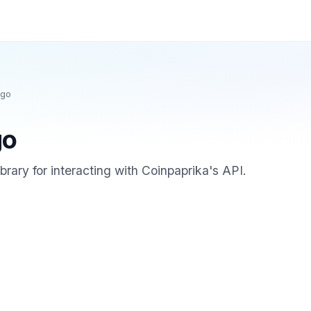
-go
go
ibrary for interacting with Coinpaprika's API.