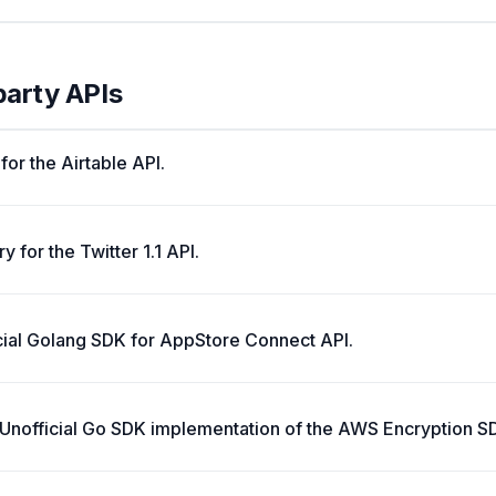
party APIs
 for the Airtable API.
y for the Twitter 1.1 API.
cial Golang SDK for AppStore Connect API.
Unofficial Go SDK implementation of the AWS Encryption S