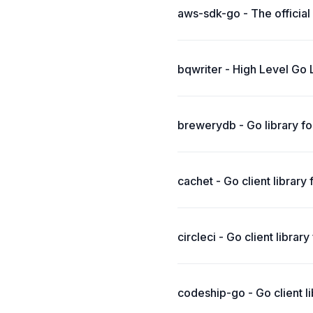
aws-sdk-go - The officia
bqwriter - High Level Go 
brewerydb - Go library f
cachet - Go client librar
circleci - Go client library
codeship-go - Go client li