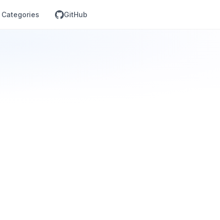
Categories
GitHub