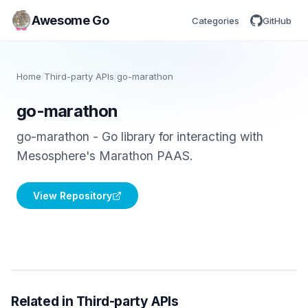
Awesome Go
Categories
GitHub
Home
/
Third-party APIs
/
go-marathon
go-marathon
go-marathon - Go library for interacting with
Mesosphere's Marathon PAAS.
View Repository
Related in Third-party APIs