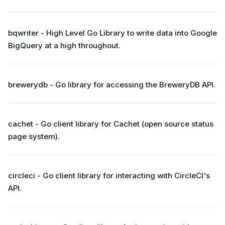
bqwriter - High Level Go Library to write data into Google
BigQuery at a high throughout.
brewerydb - Go library for accessing the BreweryDB API.
cachet - Go client library for Cachet (open source status
page system).
circleci - Go client library for interacting with CircleCI's
API.