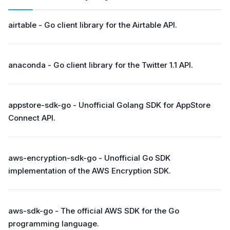
airtable - Go client library for the Airtable API.
anaconda - Go client library for the Twitter 1.1 API.
appstore-sdk-go - Unofficial Golang SDK for AppStore
Connect API.
aws-encryption-sdk-go - Unofficial Go SDK
implementation of the AWS Encryption SDK.
aws-sdk-go - The official AWS SDK for the Go
programming language.