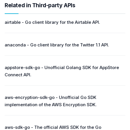
Related in Third-party APIs
airtable - Go client library for the Airtable API.
anaconda - Go client library for the Twitter 1.1 API.
appstore-sdk-go - Unofficial Golang SDK for AppStore
Connect API.
aws-encryption-sdk-go - Unofficial Go SDK
implementation of the AWS Encryption SDK.
aws-sdk-go - The official AWS SDK for the Go