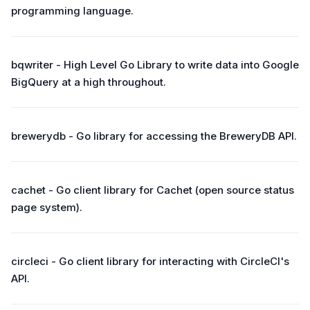
programming language.
bqwriter - High Level Go Library to write data into Google
BigQuery at a high throughout.
brewerydb - Go library for accessing the BreweryDB API.
cachet - Go client library for Cachet (open source status
page system).
circleci - Go client library for interacting with CircleCI's
API.