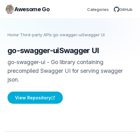
Awesome Go
Categories
GitHub
Home
/
Third-party APIs
/
go-swagger-uiSwagger UI
go-swagger-uiSwagger UI
go-swagger-ui - Go library containing
precompiled Swagger UI for serving swagger
json.
View Repository