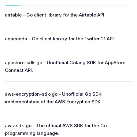
airtable - Go client library for the Airtable API.
anaconda - Go client library for the Twitter 1.1 API.
appstore-sdk-go - Unofficial Golang SDK for AppStore
Connect API.
aws-encryption-sdk-go - Unofficial Go SDK
implementation of the AWS Encryption SDK.
aws-sdk-go - The official AWS SDK for the Go
programming language.