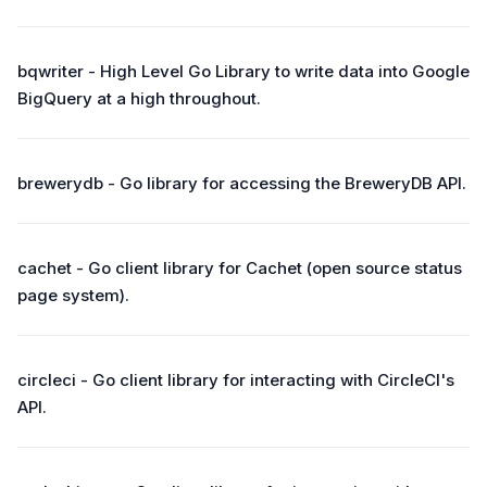
bqwriter - High Level Go Library to write data into Google
BigQuery at a high throughout.
brewerydb - Go library for accessing the BreweryDB API.
cachet - Go client library for Cachet (open source status
page system).
circleci - Go client library for interacting with CircleCI's
API.