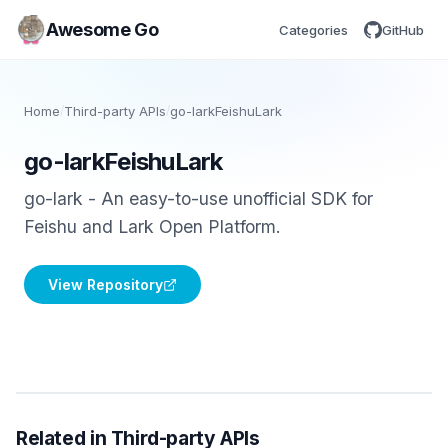
Awesome Go
Categories
GitHub
Home
/
Third-party APIs
/
go-larkFeishuLark
go-larkFeishuLark
go-lark - An easy-to-use unofficial SDK for
Feishu and Lark Open Platform.
View Repository
Related in Third-party APIs