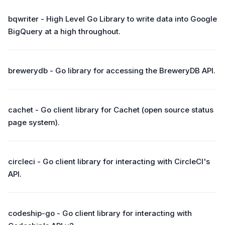
bqwriter - High Level Go Library to write data into Google
BigQuery at a high throughout.
brewerydb - Go library for accessing the BreweryDB API.
cachet - Go client library for Cachet (open source status
page system).
circleci - Go client library for interacting with CircleCI's
API.
codeship-go - Go client library for interacting with