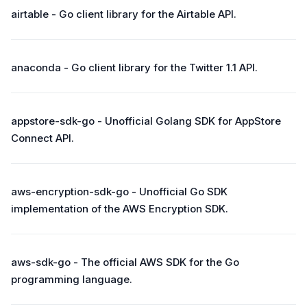
airtable - Go client library for the Airtable API.
anaconda - Go client library for the Twitter 1.1 API.
appstore-sdk-go - Unofficial Golang SDK for AppStore
Connect API.
aws-encryption-sdk-go - Unofficial Go SDK
implementation of the AWS Encryption SDK.
aws-sdk-go - The official AWS SDK for the Go
programming language.