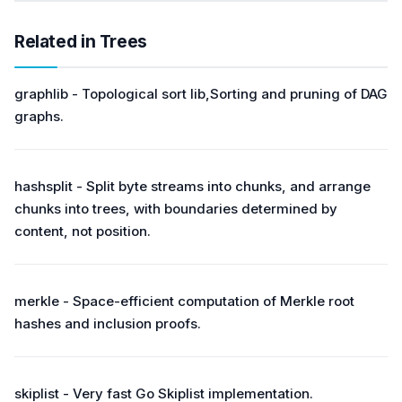
Related in Trees
graphlib - Topological sort lib,Sorting and pruning of DAG
graphs.
hashsplit - Split byte streams into chunks, and arrange
chunks into trees, with boundaries determined by
content, not position.
merkle - Space-efficient computation of Merkle root
hashes and inclusion proofs.
skiplist - Very fast Go Skiplist implementation.