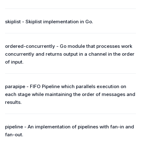
skiplist - Skiplist implementation in Go.
ordered-concurrently - Go module that processes work
concurrently and returns output in a channel in the order
of input.
parapipe - FIFO Pipeline which parallels execution on
each stage while maintaining the order of messages and
results.
pipeline - An implementation of pipelines with fan-in and
fan-out.