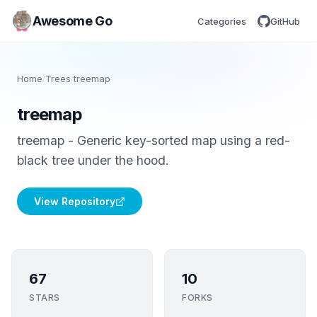
Awesome Go
Categories
GitHub
Home
/
Trees
/
treemap
treemap
treemap - Generic key-sorted map using a red-
black tree under the hood.
View Repository
67
10
STARS
FORKS