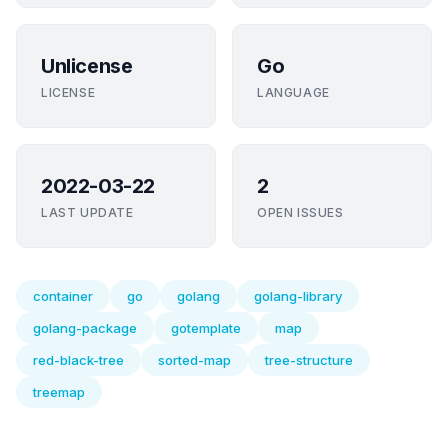
Unlicense
Go
LICENSE
LANGUAGE
2022-03-22
2
LAST UPDATE
OPEN ISSUES
container
go
golang
golang-library
golang-package
gotemplate
map
red-black-tree
sorted-map
tree-structure
treemap