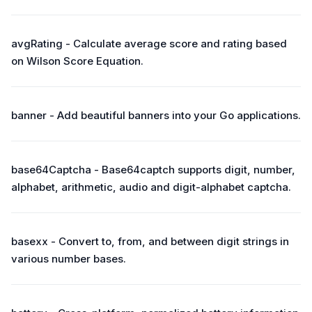
avgRating - Calculate average score and rating based
on Wilson Score Equation.
banner - Add beautiful banners into your Go applications.
base64Captcha - Base64captch supports digit, number,
alphabet, arithmetic, audio and digit-alphabet captcha.
basexx - Convert to, from, and between digit strings in
various number bases.