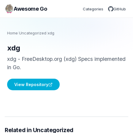
Awesome Go
Categories
GitHub
Home
/
Uncategorized
/
xdg
xdg
xdg - FreeDesktop.org (xdg) Specs implemented
in Go.
View Repository
Related in Uncategorized