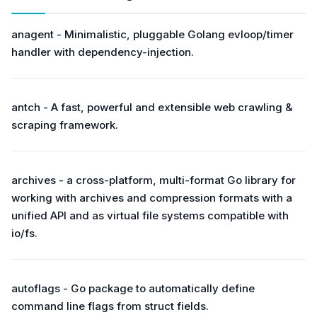
anagent - Minimalistic, pluggable Golang evloop/timer
handler with dependency-injection.
antch - A fast, powerful and extensible web crawling &
scraping framework.
archives - a cross-platform, multi-format Go library for
working with archives and compression formats with a
unified API and as virtual file systems compatible with
io/fs.
autoflags - Go package to automatically define
command line flags from struct fields.