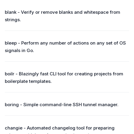
blank - Verify or remove blanks and whitespace from
strings.
bleep - Perform any number of actions on any set of OS
signals in Go.
boilr - Blazingly fast CLI tool for creating projects from
boilerplate templates.
boring - Simple command-line SSH tunnel manager.
changie - Automated changelog tool for preparing