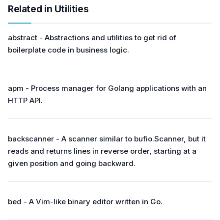
Related in Utilities
abstract - Abstractions and utilities to get rid of
boilerplate code in business logic.
apm - Process manager for Golang applications with an
HTTP API.
backscanner - A scanner similar to bufio.Scanner, but it
reads and returns lines in reverse order, starting at a
given position and going backward.
bed - A Vim-like binary editor written in Go.