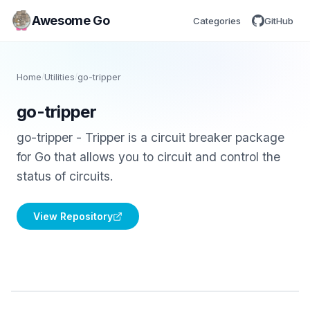
Awesome Go
Categories
GitHub
Home
/
Utilities
/
go-tripper
go-tripper
go-tripper - Tripper is a circuit breaker package
for Go that allows you to circuit and control the
status of circuits.
View Repository