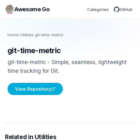
Awesome Go
Categories
GitHub
Home
/
Utilities
/
git-time-metric
git-time-metric
git-time-metric - Simple, seamless, lightweight
time tracking for Git.
View Repository
Related in Utilities