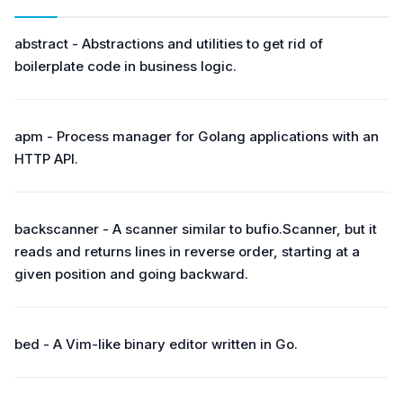
abstract - Abstractions and utilities to get rid of
boilerplate code in business logic.
apm - Process manager for Golang applications with an
HTTP API.
backscanner - A scanner similar to bufio.Scanner, but it
reads and returns lines in reverse order, starting at a
given position and going backward.
bed - A Vim-like binary editor written in Go.