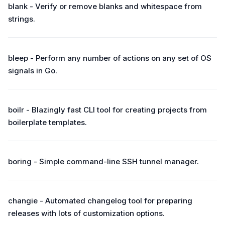
blank - Verify or remove blanks and whitespace from
strings.
bleep - Perform any number of actions on any set of OS
signals in Go.
boilr - Blazingly fast CLI tool for creating projects from
boilerplate templates.
boring - Simple command-line SSH tunnel manager.
changie - Automated changelog tool for preparing
releases with lots of customization options.