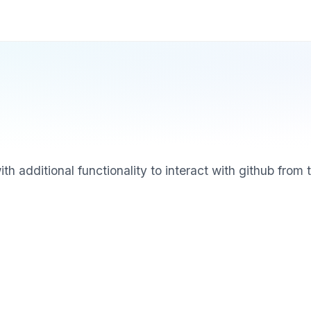
 additional functionality to interact with github from t