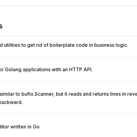
s
 utilities to get rid of boilerplate code in business logic.
r Golang applications with an HTTP API.
milar to bufio.Scanner, but it reads and returns lines in reve
 backward.
itor written in Go.