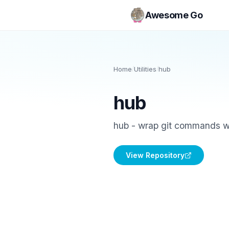
Awesome Go
Home
/
Utilities
/
hub
hub
hub - wrap git commands with
View Repository