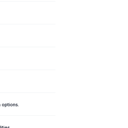
 options.
ities.