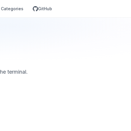
Categories
GitHub
he terminal.