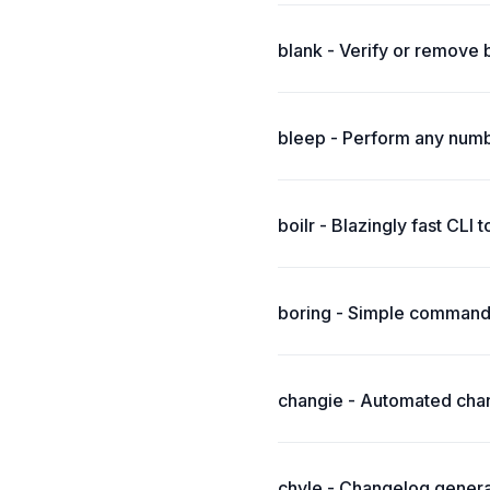
blank - Verify or remove 
bleep - Perform any numbe
boilr - Blazingly fast CLI 
boring - Simple command-
changie - Automated chang
chyle - Changelog generato