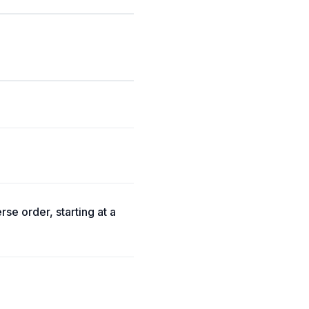
rse order, starting at a