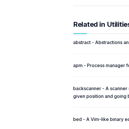
Related in Utilitie
abstract - Abstractions and
apm - Process manager fo
backscanner - A scanner si
given position and going
bed - A Vim-like binary ed