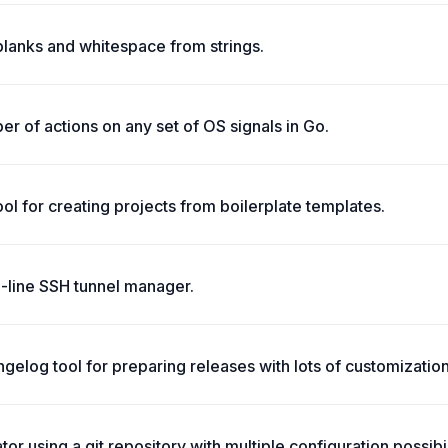
blanks and whitespace from strings.
r of actions on any set of OS signals in Go.
tool for creating projects from boilerplate templates.
line SSH tunnel manager.
elog tool for preparing releases with lots of customization
r using a git repository with multiple configuration possibil