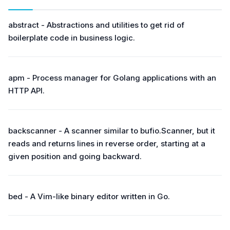
abstract - Abstractions and utilities to get rid of
boilerplate code in business logic.
apm - Process manager for Golang applications with an
HTTP API.
backscanner - A scanner similar to bufio.Scanner, but it
reads and returns lines in reverse order, starting at a
given position and going backward.
bed - A Vim-like binary editor written in Go.