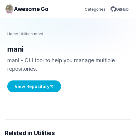
Awesome Go
Categories
GitHub
Home
/
Utilities
/
mani
mani
mani - CLI tool to help you manage multiple
repositories.
View Repository
Related in Utilities