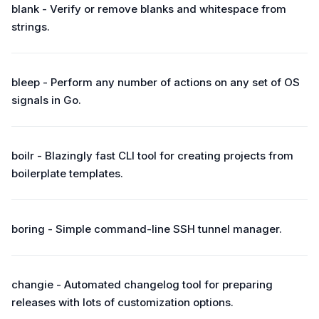
blank - Verify or remove blanks and whitespace from
strings.
bleep - Perform any number of actions on any set of OS
signals in Go.
boilr - Blazingly fast CLI tool for creating projects from
boilerplate templates.
boring - Simple command-line SSH tunnel manager.
changie - Automated changelog tool for preparing
releases with lots of customization options.