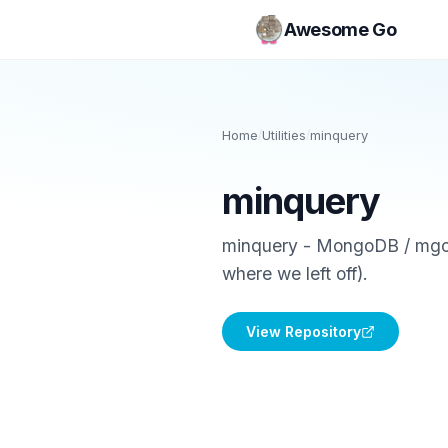
Awesome Go
Home
/
Utilities
/
minquery
minquery
minquery - MongoDB / mgo.v2
where we left off).
View Repository