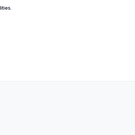
ities.