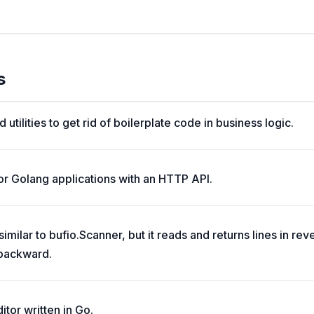
s
 utilities to get rid of boilerplate code in business logic.
r Golang applications with an HTTP API.
milar to bufio.Scanner, but it reads and returns lines in reve
 backward.
itor written in Go.