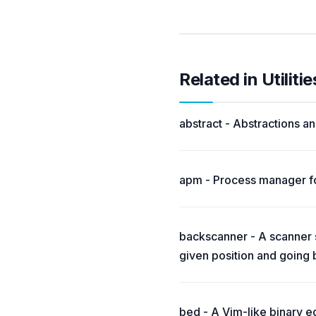
Related in Utilitie
abstract - Abstractions and
apm - Process manager fo
backscanner - A scanner si
given position and going
bed - A Vim-like binary ed