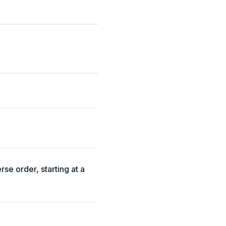
rse order, starting at a