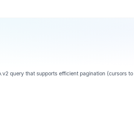
 query that supports efficient pagination (cursors to