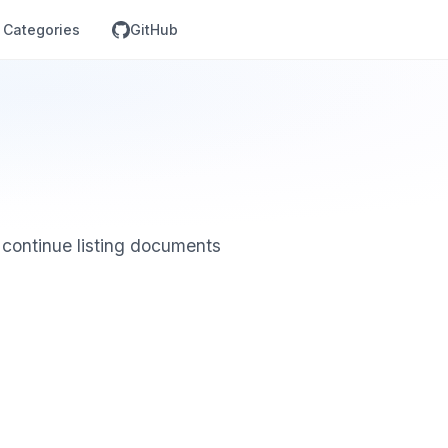
Categories
GitHub
 continue listing documents