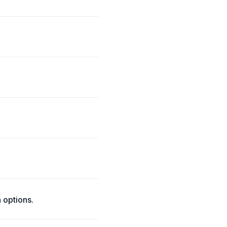
 options.