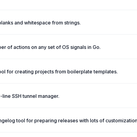
blanks and whitespace from strings.
r of actions on any set of OS signals in Go.
tool for creating projects from boilerplate templates.
line SSH tunnel manager.
elog tool for preparing releases with lots of customization