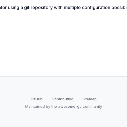
r using a git repository with multiple configuration possibil
GitHub
Contributing
Sitemap
Maintained by the
awesome-go community