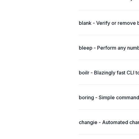
blank - Verify or remove 
bleep - Perform any numbe
boilr - Blazingly fast CLI 
boring - Simple command-
changie - Automated chang