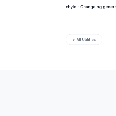
chyle - Changelog generato
← All Utilities