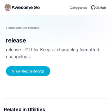
Awesome Go
Categories
GitHub
Home
/
Utilities
/
release
release
release - CLI for Keep-a-changelog formatted
changelogs.
View Repository
Related in Utilities