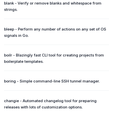
blank - Verify or remove blanks and whitespace from
strings.
bleep - Perform any number of actions on any set of OS
signals in Go.
boilr - Blazingly fast CLI tool for creating projects from
boilerplate templates.
boring - Simple command-line SSH tunnel manager.
changie - Automated changelog tool for preparing
releases with lots of customization options.