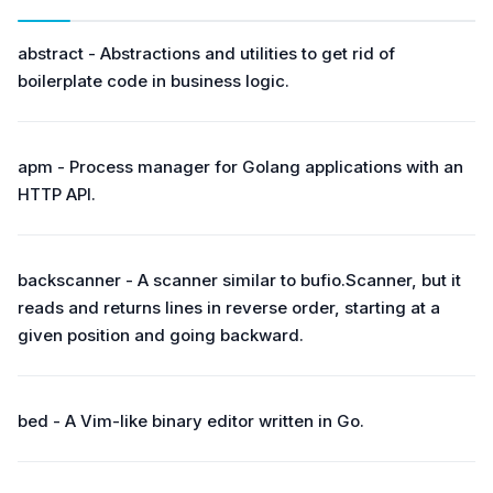
abstract - Abstractions and utilities to get rid of
boilerplate code in business logic.
apm - Process manager for Golang applications with an
HTTP API.
backscanner - A scanner similar to bufio.Scanner, but it
reads and returns lines in reverse order, starting at a
given position and going backward.
bed - A Vim-like binary editor written in Go.